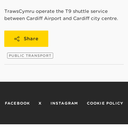
TrawsCymru operate the T9 shuttle service
between Cardiff Airport and Cardiff city centre.
Share
PUBLIC TRANSPORT
FACEBOOK
X
INSTAGRAM
COOKIE POLICY