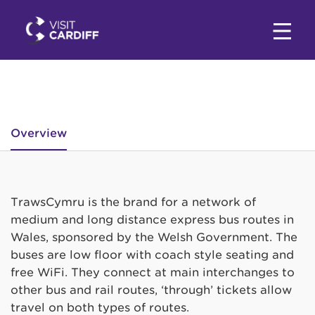
Overview
TrawsCymru is the brand for a network of
medium and long distance express bus routes in
Wales, sponsored by the Welsh Government. The
buses are low floor with coach style seating and
free WiFi. They connect at main interchanges to
other bus and rail routes, ‘through’ tickets allow
travel on both types of routes.