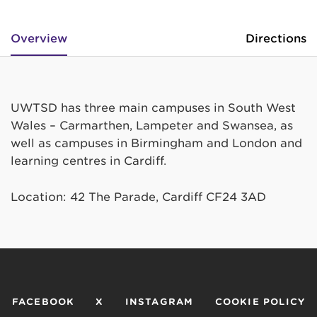
Overview
Directions
UWTSD has three main campuses in South West
Wales – Carmarthen, Lampeter and Swansea, as
well as campuses in Birmingham and London and
learning centres in Cardiff.
Location: 42 The Parade, Cardiff CF24 3AD
FACEBOOK
X
INSTAGRAM
COOKIE POLICY