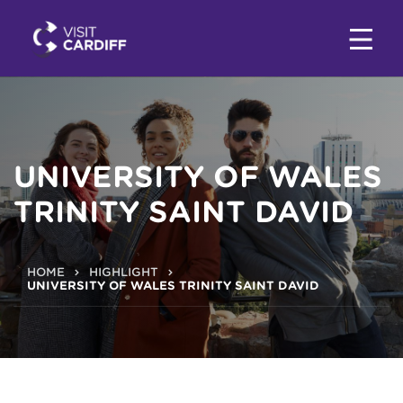
UNIVERSITY OF WALES
TRINITY SAINT DAVID
HOME
HIGHLIGHT
UNIVERSITY OF WALES TRINITY SAINT DAVID