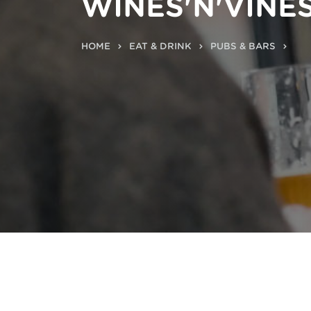
WINES'N'VINE
HOME
EAT & DRINK
PUBS & BARS