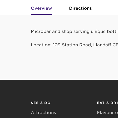
Overview
Directions
Microbar and shop serving unique bottles
Location: 109 Station Road, Llandaff C
SEE & DO
EAT & DR
Attractions
Flavour o