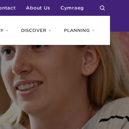
ontact
About Us
Cymraeg
AY
DISCOVER
PLANNING
Open
Open
Open
STAY
Discover
PLANNING
menu
menu
menu
otels
News & Blogs
elf Catering
Neighbourhoods
Caravans & Camping
Groups
More Places
Arts & Culture
Southern Wales Region
Student Life