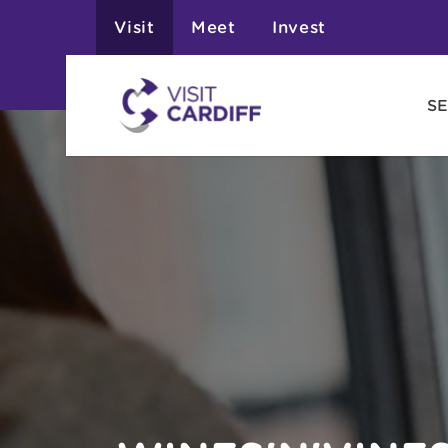
Visit
Meet
Invest
SE