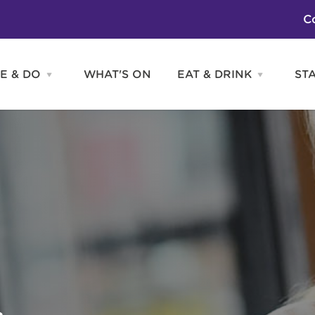
C
E & DO
WHAT'S ON
EAT & DRINK
ST
Open
Open
SEE
EAT
&
&
DO
DRINK
Attractions
H
menu
menu
Activities
S
Entertainment
Tours & Sightseeing
Shopping
Sports