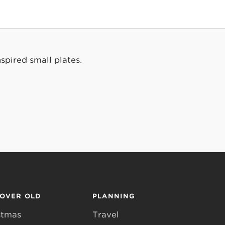
spired small plates.
COVER OLD
PLANNING
stmas
Travel