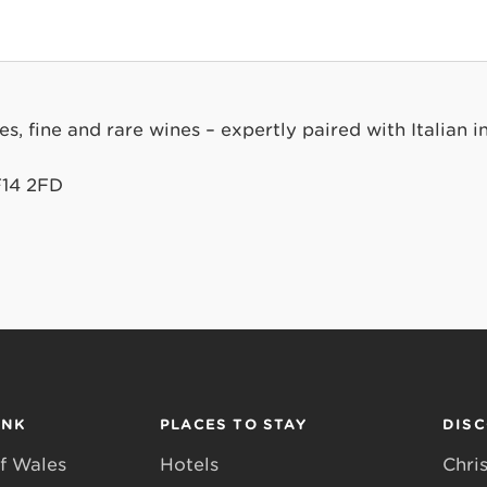
, fine and rare wines – expertly paired with Italian in
F14 2FD
INK
PLACES TO STAY
DIS
f Wales
Hotels
Chri