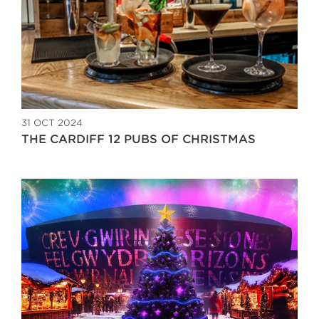
31 OCT 2024
THE CARDIFF 12 PUBS OF CHRISTMAS