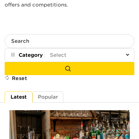
offers and competitions.
Search
Category
Reset
Latest
Popular