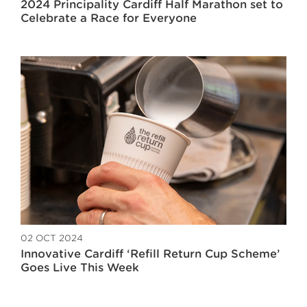
2024 Principality Cardiff Half Marathon set to
Celebrate a Race for Everyone
02 OCT 2024
Innovative Cardiff ‘Refill Return Cup Scheme’
Goes Live This Week