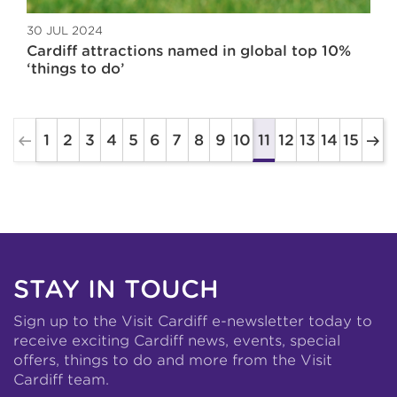
30 JUL 2024
Cardiff attractions named in global top 10%
‘things to do’
1
2
3
4
5
6
7
8
9
10
12
13
14
15
11
STAY IN TOUCH
Sign up to the Visit Cardiff e-newsletter today to
receive exciting Cardiff news, events, special
offers, things to do and more from the Visit
Cardiff team.