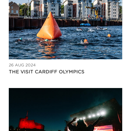
26 AUG 2024
THE VISIT CARDIFF OLYMPICS