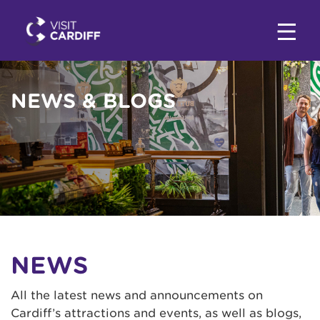
NEWS & BLOGS
NEWS
All the latest news and announcements on
Cardiff’s attractions and events, as well as blogs,