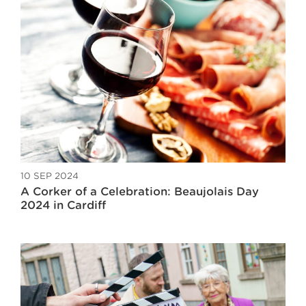
10 SEP 2024
A Corker of a Celebration: Beaujolais Day
2024 in Cardiff