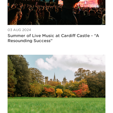
03 AUG 2024
Summer of Live Music at Cardiff Castle - “A
Resounding Success”