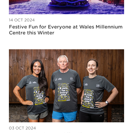
14 OCT 2024
Festive Fun for Everyone at Wales Millennium
Centre this Winter
03 OCT 2024