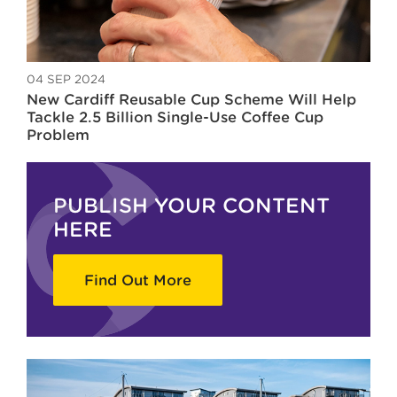
04 SEP 2024
New Cardiff Reusable Cup Scheme Will Help
Tackle 2.5 Billion Single-Use Coffee Cup
Problem
PUBLISH YOUR CONTENT
HERE
Find Out More