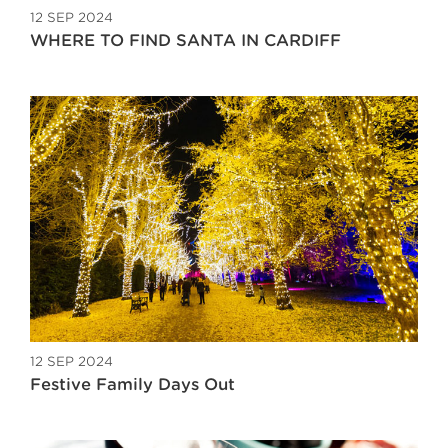
12 SEP 2024
WHERE TO FIND SANTA IN CARDIFF
12 SEP 2024
Festive Family Days Out