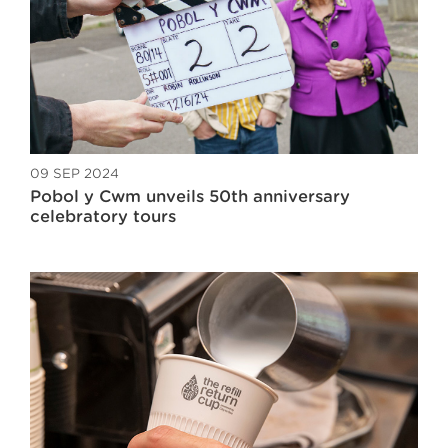
09 SEP 2024
Pobol y Cwm unveils 50th anniversary
celebratory tours