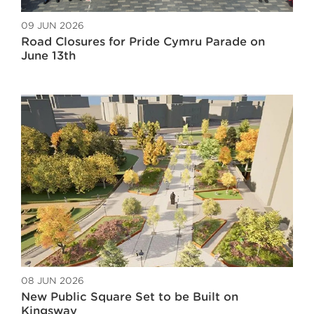
09 JUN 2026
Road Closures for Pride Cymru Parade on
June 13th
08 JUN 2026
New Public Square Set to be Built on
Kingsway