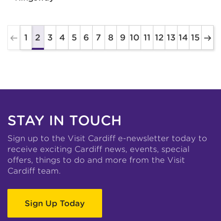
1
3
4
5
6
7
8
9
10
11
12
13
14
15
2
STAY IN TOUCH
Sign up to the Visit Cardiff e-newsletter today to
receive exciting Cardiff news, events, special
offers, things to do and more from the Visit
Cardiff team.
Sign Up Today