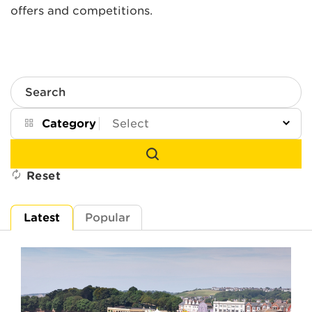
offers and competitions.
Search
Category
Reset
Latest
Popular