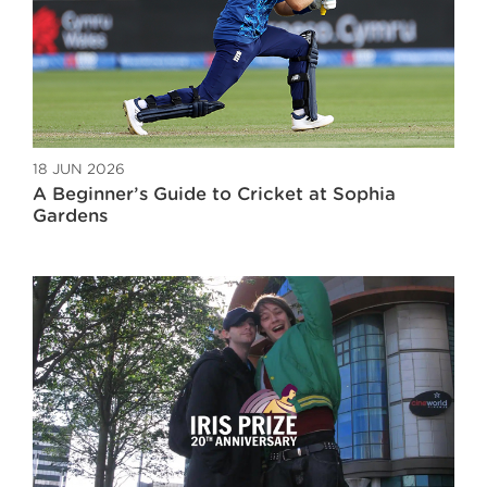
18 JUN 2026
A Beginner’s Guide to Cricket at Sophia
Gardens