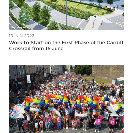
10 JUN 2026
Work to Start on the First Phase of the Cardiff
Crossrail from 15 June