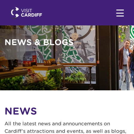
NEWS & BLOGS
NEWS
All the latest news and announcements on
Cardiff’s attractions and events, as well as blogs,