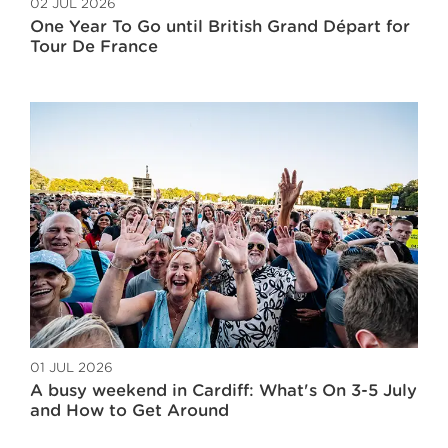
02 JUL 2026
One Year To Go until British Grand Départ for
Tour De France
01 JUL 2026
A busy weekend in Cardiff: What's On 3-5 July
and How to Get Around