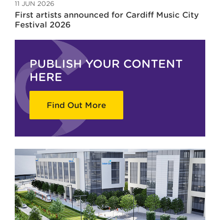
11 JUN 2026
First artists announced for Cardiff Music City
Festival 2026
PUBLISH YOUR CONTENT
HERE
Find Out More