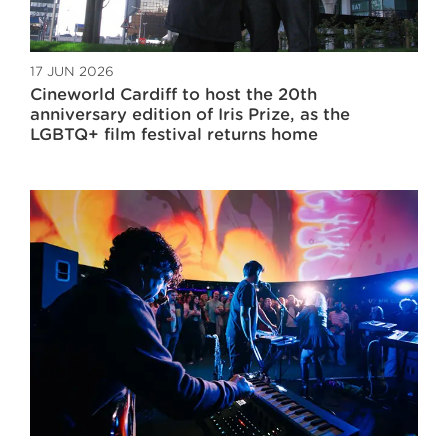
17 JUN 2026
Cineworld Cardiff to host the 20th
anniversary edition of Iris Prize, as the
LGBTQ+ film festival returns home