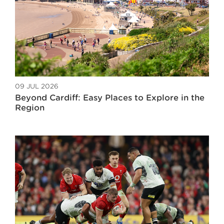
09 JUL 2026
Beyond Cardiff: Easy Places to Explore in the
Region