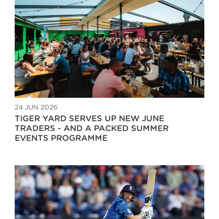
24 JUN 2026
TIGER YARD SERVES UP NEW JUNE
TRADERS - AND A PACKED SUMMER
EVENTS PROGRAMME