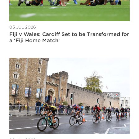
03 JUL 2026
Fiji v Wales: Cardiff Set to be Transformed for
a ‘Fiji Home Match’