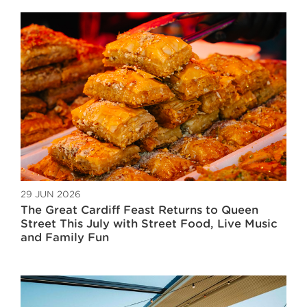
29 JUN 2026
The Great Cardiff Feast Returns to Queen
Street This July with Street Food, Live Music
and Family Fun