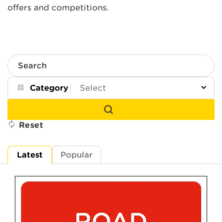
offers and competitions.
Search
Category
Reset
Latest
Popular