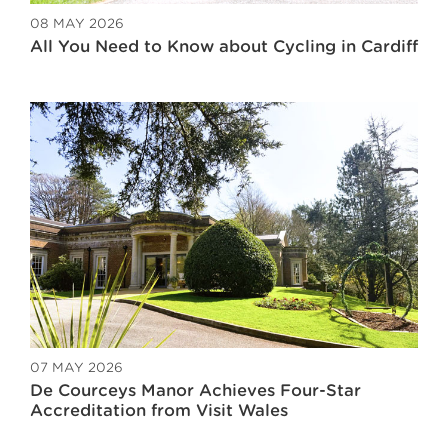
08 MAY 2026
All You Need to Know about Cycling in Cardiff
07 MAY 2026
De Courceys Manor Achieves Four-Star
Accreditation from Visit Wales