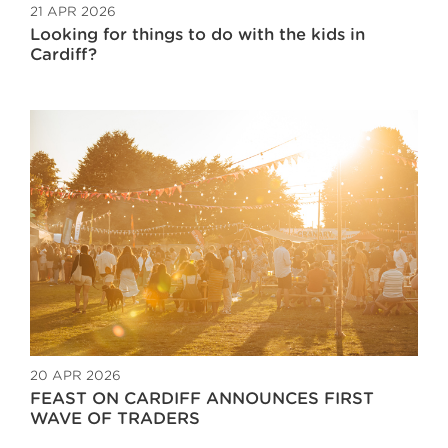
21 APR 2026
Looking for things to do with the kids in
Cardiff?
20 APR 2026
FEAST ON CARDIFF ANNOUNCES FIRST
WAVE OF TRADERS