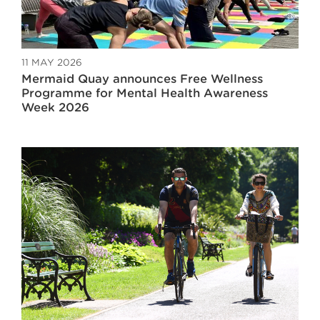
11 MAY 2026
Mermaid Quay announces Free Wellness
Programme for Mental Health Awareness
Week 2026