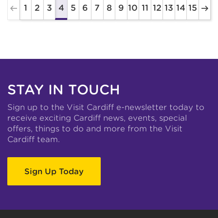
1
2
3
5
6
7
8
9
10
11
12
13
14
15
4
STAY IN TOUCH
Sign up to the Visit Cardiff e-newsletter today to
receive exciting Cardiff news, events, special
offers, things to do and more from the Visit
Cardiff team.
Sign Up Today