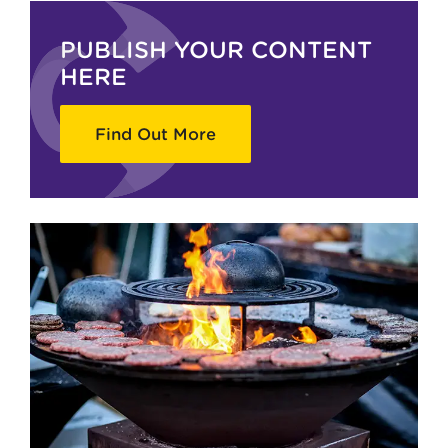
PUBLISH YOUR CONTENT
HERE
Find Out More