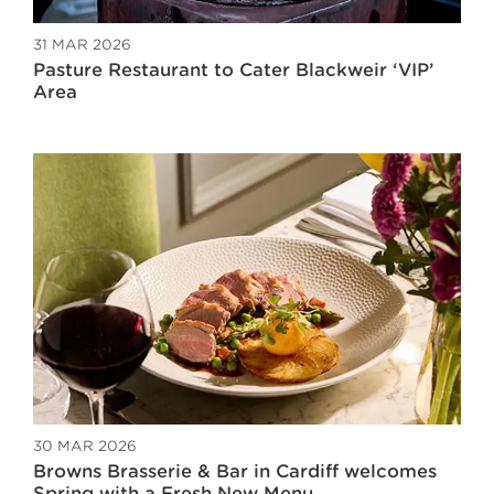
31 MAR 2026
Pasture Restaurant to Cater Blackweir ‘VIP’
Area
30 MAR 2026
Browns Brasserie & Bar in Cardiff welcomes
Spring with a Fresh New Menu