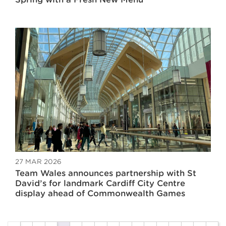
27 MAR 2026
Team Wales announces partnership with St
David’s for landmark Cardiff City Centre
display ahead of Commonwealth Games