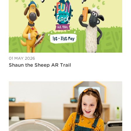
01 MAY 2026
Shaun the Sheep AR Trail