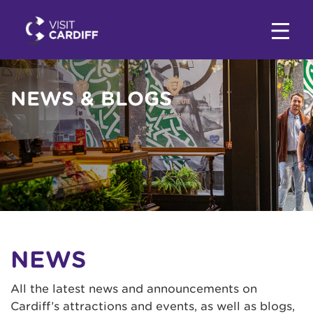
NEWS & BLOGS
NEWS
All the latest news and announcements on
Cardiff’s attractions and events, as well as blogs,