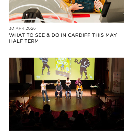
30 APR 2026
WHAT TO SEE & DO IN CARDIFF THIS MAY
HALF TERM