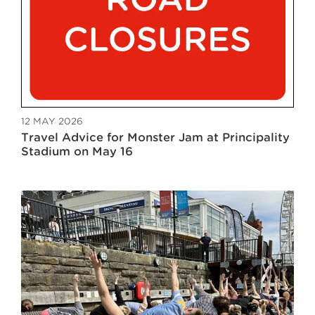
12 MAY 2026
Travel Advice for Monster Jam at Principality
Stadium on May 16