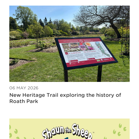
06 MAY 2026
New Heritage Trail exploring the history of
Roath Park