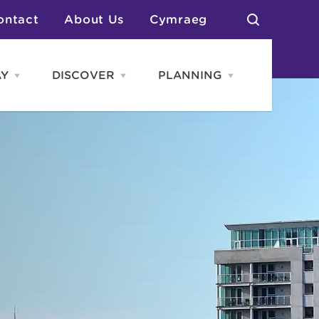
ontact
About Us
Cymraeg
AY
DISCOVER
PLANNING
Open
Open
Open
STAY
Discover
PLANNING
menu
menu
menu
otels
News & Blogs
elf Catering
Neighbourhoods
Caravans & Camping
Groups
More Places
Arts & Culture
Southern Wales Region
Student Life