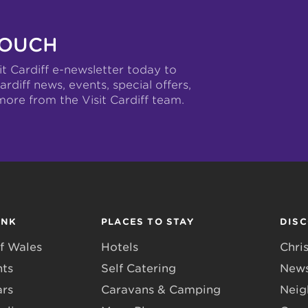
TOUCH
it Cardiff e-newsletter today to
ardiff news, events, special offers,
more from the Visit Cardiff team.
INK
PLACES TO STAY
DIS
f Wales
Hotels
Chri
nts
Self Catering
News
ars
Caravans & Camping
Neig