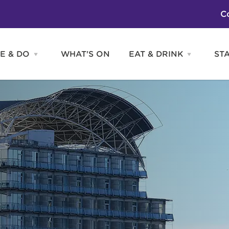
C
E & DO
WHAT'S ON
EAT & DRINK
ST
Open
Open
SEE
EAT
&
&
DO
DRINK
Attractions
H
menu
menu
Activities
S
Entertainment
Tours & Sightseeing
Shopping
Sports