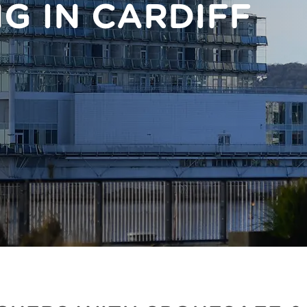
NG IN CARDIFF