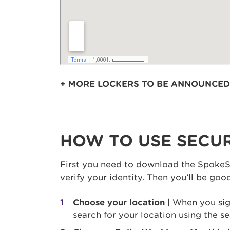
+ MORE LOCKERS TO BE ANNOUNCED
HOW TO USE SECUR
First you need to download the SpokeS
verify your identity. Then you’ll be go
Choose your location
| When you sign
search for your location using the se