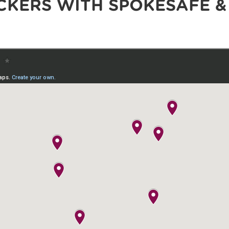
CKERS WITH SPOKESAFE &