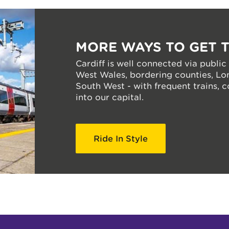
MORE WAYS TO GET 
Cardiff is well connected via public
West Wales, bordering counties, Lo
South West - with frequent trains, 
into our capital.
Ride In Style