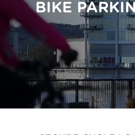
BIKE PARKI