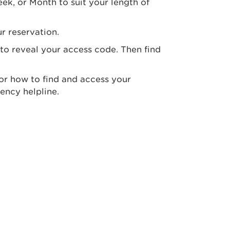
ek, or Month to suit your length of
r reservation.
 to reveal your access code. Then find
 for how to find and access your
ency helpline.