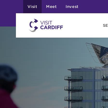
Visit
Meet
Invest
SE