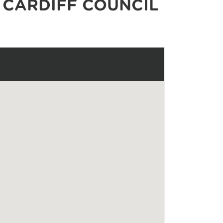
 CARDIFF COUNCIL