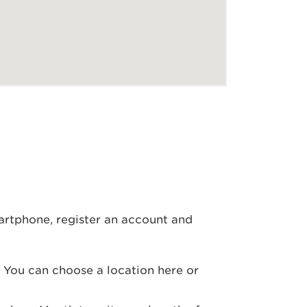
artphone, register an account and
. You can choose a location here or