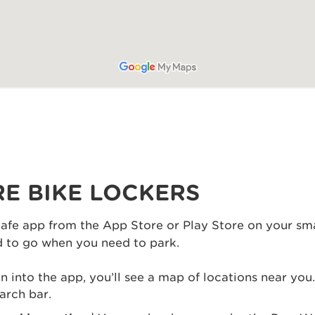
E BIKE LOCKERS
afe app from the App Store or Play Store on your sm
od to go when you need to park.
 into the app, you’ll see a map of locations near you
arch bar.