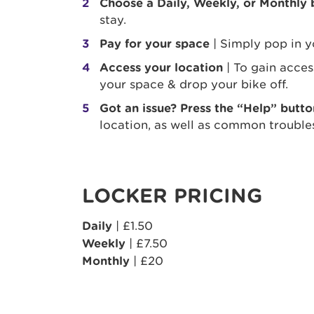
Choose a Daily, Weekly, or Monthly
stay.
Pay for your space
| Simply pop in y
Access your location
| To gain acce
your space & drop your bike off.
Got an issue? Press the “Help” butto
location, as well as common trouble
LOCKER PRICING
Daily
| £1.50
Weekly
| £7.50
Monthly
| £20