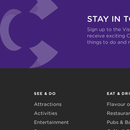
STAY IN 
Sign up to the Vis
receive exciting C
things to do and 
SEE & DO
EAT & DR
Attractions
Flavour o
Activities
Restaura
Entertainment
Pubs & B