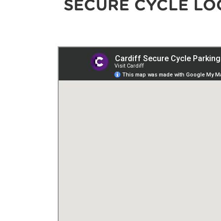
SECURE CYCLE LO