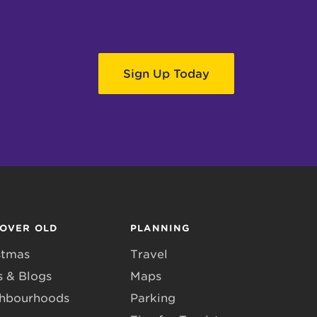
Sign Up Today
COVER OLD
PLANNING
stmas
Travel
 & Blogs
Maps
hbourhoods
Parking