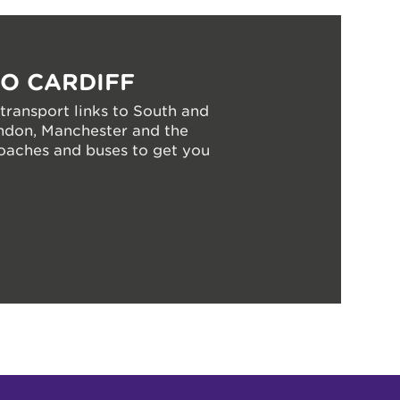
TO CARDIFF
 transport links to South and
ndon, Manchester and the
coaches and buses to get you