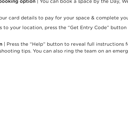
 booking option
| You can book a space by the Day, We
our card details to pay for your space & complete you
ss to your location, press the “Get Entry Code” button
n
| Press the “Help” button to reveal full instructions
shooting tips. You can also ring the team on an emerg