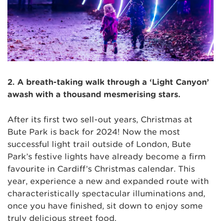
2. A breath-taking walk through a ‘Light Canyon’
awash with a thousand mesmerising stars.
After its first two sell-out years, Christmas at
Bute Park is back for 2024! Now the most
successful light trail outside of London, Bute
Park’s festive lights have already become a firm
favourite in Cardiff’s Christmas calendar. This
year, experience a new and expanded route with
characteristically spectacular illuminations and,
once you have finished, sit down to enjoy some
truly delicious street food.