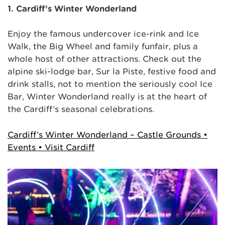
1. Cardiff’s Winter Wonderland
Enjoy the famous undercover ice-rink and Ice
Walk, the Big Wheel and family funfair, plus a
whole host of other attractions. Check out the
alpine ski-lodge bar, Sur la Piste, festive food and
drink stalls, not to mention the seriously cool Ice
Bar, Winter Wonderland really is at the heart of
the Cardiff’s seasonal celebrations.
Cardiff’s Winter Wonderland – Castle Grounds •
Events • Visit Cardiff