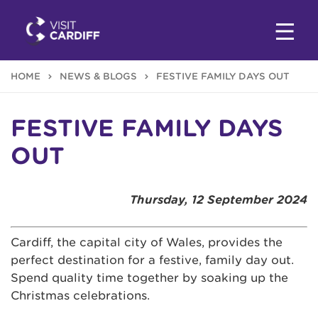
HOME
NEWS & BLOGS
FESTIVE FAMILY DAYS OUT
FESTIVE FAMILY DAYS
OUT
Thursday, 12 September 2024
Cardiff, the capital city of Wales, provides the
perfect destination for a festive, family day out.
Spend quality time together by soaking up the
Christmas celebrations.