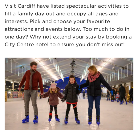
Visit Cardiff have listed spectacular activities to
fill a family day out and occupy all ages and
interests. Pick and choose your favourite
attractions and events below. Too much to do in
one day? Why not extend your stay by booking a
City Centre hotel to ensure you don’t miss out!