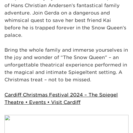
of Hans Christian Andersen’s fantastical family
adventure. Join Gerda on a dangerous and
whimsical quest to save her best friend Kai
before he is trapped forever in the Snow Queen’s
palace.
Bring the whole family and immerse yourselves in
the joy and wonder of “The Snow Queen” – an
unforgettable theatrical experience performed in
the magical and intimate Spiegeltent setting. A
Christmas treat – not to be missed.
Cardiff Christmas Festival 2024 – The Spiegel
Theatre • Events • Visit Cardiff