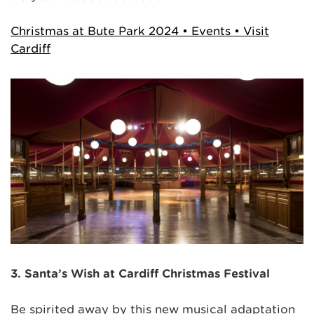
Christmas at Bute Park 2024 • Events • Visit
Cardiff
3. Santa’s Wish at Cardiff Christmas Festival
Be spirited away by this new musical adaptation