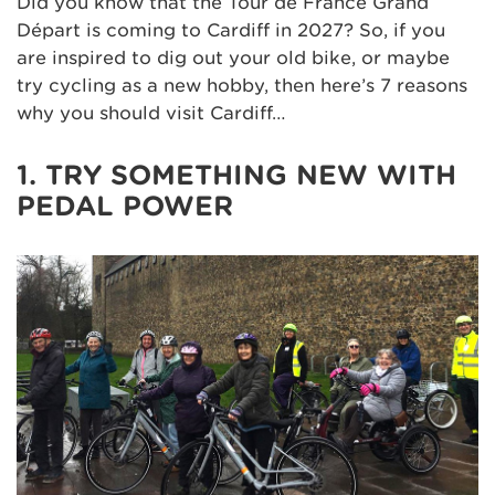
Did you know that the Tour de France Grand
Départ is coming to Cardiff in 2027? So, if you
are inspired to dig out your old bike, or maybe
try cycling as a new hobby, then here’s 7 reasons
why you should visit Cardiff…
1. TRY SOMETHING NEW WITH
PEDAL POWER