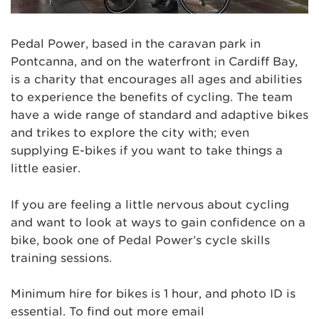
Pedal Power, based in the caravan park in
Pontcanna, and on the waterfront in Cardiff Bay,
is a charity that encourages all ages and abilities
to experience the benefits of cycling. The team
have a wide range of standard and adaptive bikes
and trikes to explore the city with; even
supplying E-bikes if you want to take things a
little easier.
If you are feeling a little nervous about cycling
and want to look at ways to gain confidence on a
bike, book one of Pedal Power’s cycle skills
training sessions.
Minimum hire for bikes is 1 hour, and photo ID is
essential. To find out more email