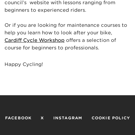
council’s website with lessons ranging from
beginners to experienced riders.
Or if you are looking for maintenance courses to
help you learn how to look after your bike,
Cardiff Cycle Workshop
offers a selection of
course for beginners to professionals.
Happy Cycling!
FACEBOOK
X
INSTAGRAM
COOKIE POLICY