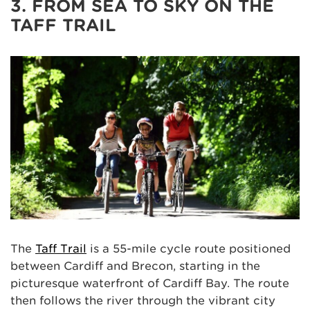
3. FROM SEA TO SKY ON THE
TAFF TRAIL
The
Taff Trail
is a 55-mile cycle route positioned
between Cardiff and Brecon, starting in the
picturesque waterfront of Cardiff Bay. The route
then follows the river through the vibrant city