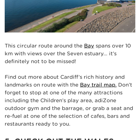
This circular route around the
Bay
spans over 10
km with views over the Seven estuary… it’s
definitely not to be missed!
Find out more about Cardiff’s rich history and
landmarks on route with the
Bay trail map.
Don’t
forget to stop at one of the many attractions
including the Children’s play area, adiZone
outdoor gym and the barrage, or grab a seat and
re-fuel at one of the selection of cafes, bars and
restaurants ready to you.