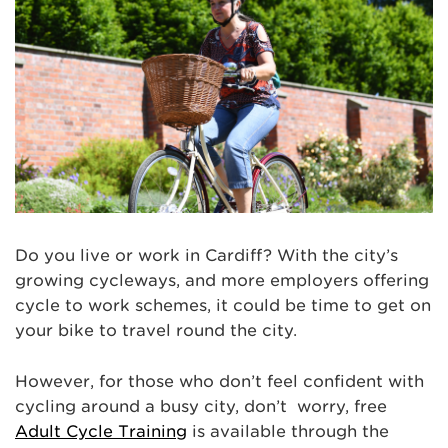
Do you live or work in Cardiff? With the city’s
growing cycleways, and more employers offering
cycle to work schemes, it could be time to get on
your bike to travel round the city.
However, for those who don’t feel confident with
cycling around a busy city, don’t worry, free
Adult Cycle Training
is available through the