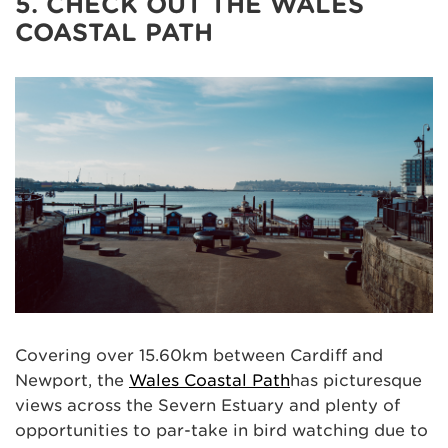
5. CHECK OUT THE WALES
COASTAL PATH
Covering over 15.60km between Cardiff and
Newport, the
Wales Coastal Path
has picturesque
views across the Severn Estuary and plenty of
opportunities to par-take in bird watching due to