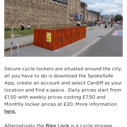
Secure cycle lockers are situated around the city,
all you have to do is download the SpokeSafe
App, create an account and select Cardiff as your
location and find a space. Daily prices start from
£1.50 with weekly prices costing £7.50 and
Monthly locker prices at £20. More information
here.
Alternatively the
Bike Lock
is a cycle storage