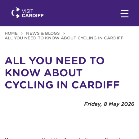
HOME
NEWS & BLOGS
ALL YOU NEED TO KNOW ABOUT CYCLING IN CARDIFF
ALL YOU NEED TO
KNOW ABOUT
CYCLING IN CARDIFF
Friday, 8 May 2026