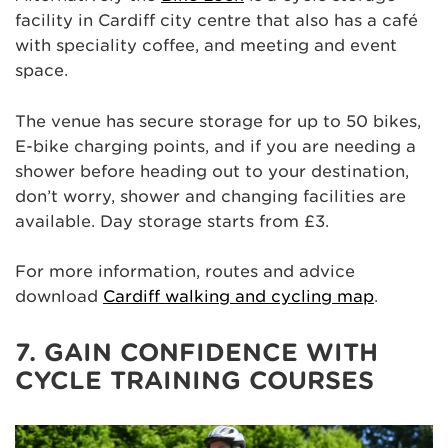
facility in Cardiff city centre that also has a café
with speciality coffee, and meeting and event
space.
The venue has secure storage for up to 50 bikes,
E-bike charging points, and if you are needing a
shower before heading out to your destination,
don’t worry, shower and changing facilities are
available. Day storage starts from £3.
For more information, routes and advice
download
Cardiff walking and cycling map
.
7. GAIN CONFIDENCE WITH
CYCLE TRAINING COURSES