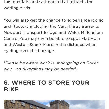
the mudflats and saltmarsh that attracts the
wading birds.
You will also get the chance to experience iconic
architecture including the Cardiff Bay Barrage,
Newport Transport Bridge and Wales Millennium
Centre. You may even be able to spot Flat Holm
and Weston-Super-Mare in the distance when
cycling over the barrage.
*
Please be aware work is undergoing on Rover
way – so diversions may be needed.
6. WHERE TO STORE YOUR
BIKE