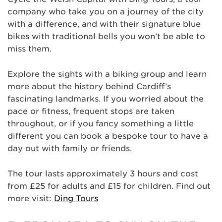
company who take you on a journey of the city
with a difference, and with their signature blue
bikes with traditional bells you won’t be able to
miss them.
Explore the sights with a biking group and learn
more about the history behind Cardiff’s
fascinating landmarks. If you worried about the
pace or fitness, frequent stops are taken
throughout, or if you fancy something a little
different you can book a bespoke tour to have a
day out with family or friends.
The tour lasts approximately 3 hours and cost
from £25 for adults and £15 for children. Find out
more visit:
Ding Tours