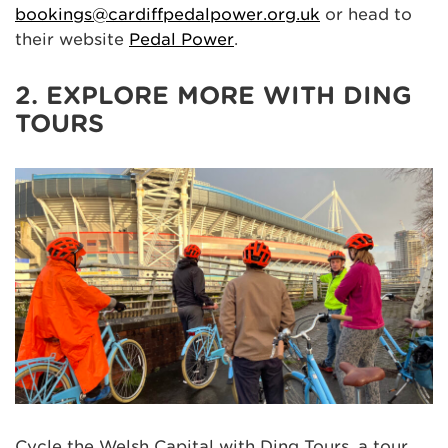
bookings@cardiffpedalpower.org.uk
or head to
their website
Pedal Power
.
2. EXPLORE MORE WITH DING
TOURS
Cycle the Welsh Capital with Ding Tours, a tour