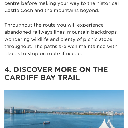
centre before making your way to the historical
Castle Coch and the mountains beyond.
Throughout the route you will experience
abandoned railways lines, mountain backdrops,
wondering wildlife and plenty of picnic stops
throughout. The paths are well maintained with
places to stop on route if needed.
4. DISCOVER MORE ON THE
CARDIFF BAY TRAIL