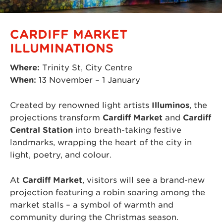
CARDIFF MARKET
ILLUMINATIONS
Where:
Trinity St, City Centre
When:
13 November – 1 January
Created by renowned light artists
Illuminos
, the
projections transform
Cardiff Market
and
Cardiff
Central Station
into breath-taking festive
landmarks, wrapping the heart of the city in
light, poetry, and colour.
At
Cardiff Market
, visitors will see a brand-new
projection featuring a robin soaring among the
market stalls – a symbol of warmth and
community during the Christmas season.