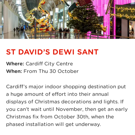
ST DAVID’S DEWI SANT
Where:
Cardiff City Centre
When:
From Thu 30 October
Cardiff’s major indoor shopping destination put
a huge amount of effort into their annual
displays of Christmas decorations and lights. If
you can’t wait until November, then get an early
Christmas fix from October 30th, when the
phased installation will get underway.