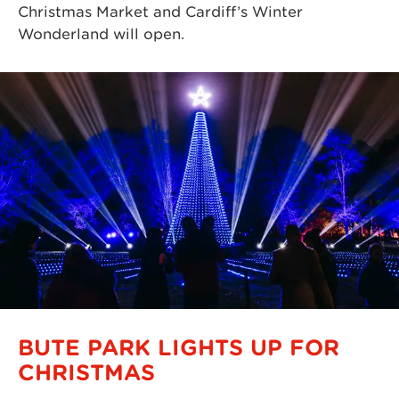
Christmas Market and Cardiff’s Winter
Wonderland will open.
BUTE PARK LIGHTS UP FOR
CHRISTMAS