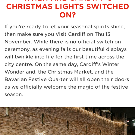
CHRISTMAS LIGHTS SWITCHED
ON?
If you’re ready to let your seasonal spirits shine,
then make sure you Visit Cardiff on Thu 13
November. While there is no official switch on
ceremony, as evening falls our beautiful displays
will twinkle into life for the first time across the
city centre. On the same day, Cardiff’s Winter
Wonderland, the Christmas Market, and the
Bavarian Festive Quarter will all open their doors
as we officially welcome the magic of the festive
season.