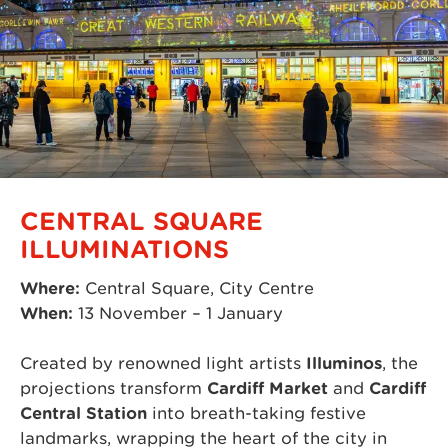
CENTRAL SQUARE
ILLUMINATIONS
Where:
Central Square, City Centre
When:
13 November – 1 January
Created by renowned light artists
Illuminos
, the
projections transform
Cardiff Market
and
Cardiff
Central Station
into breath-taking festive
landmarks, wrapping the heart of the city in