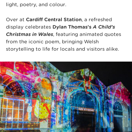
light, poetry, and colour.
Over at
Cardiff Central Station
, a refreshed
display celebrates
Dylan Thomas’s
A Child’s
Christmas in Wales
, featuring animated quotes
from the iconic poem, bringing Welsh
storytelling to life for locals and visitors alike.