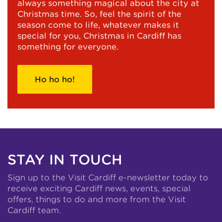
always something magical about the city at
Christmas time. So, feel the spirit of the
season come to life, whatever makes it
special for you, Christmas in Cardiff has
something for everyone.
Ho ho ho!
STAY IN TOUCH
Sign up to the Visit Cardiff e-newsletter today to
receive exciting Cardiff news, events, special
offers, things to do and more from the Visit
Cardiff team.