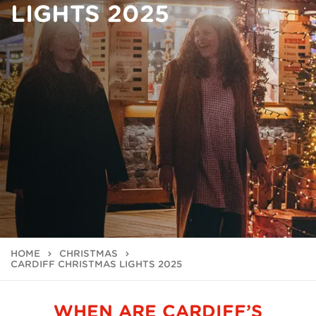
LIGHTS 2025
HOME
CHRISTMAS
CARDIFF CHRISTMAS LIGHTS 2025
WHEN ARE CARDIFF’S