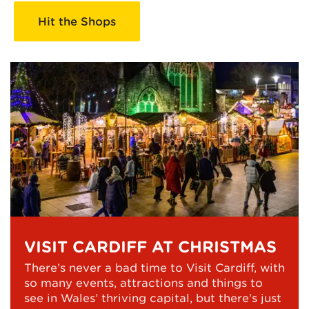
Hit the Shops
VISIT CARDIFF AT CHRISTMAS
There’s never a bad time to Visit Cardiff, with
so many events, attractions and things to
see in Wales’ thriving capital, but there’s just