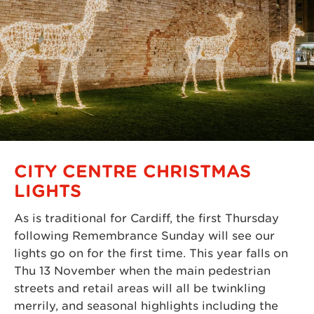
CITY CENTRE CHRISTMAS
LIGHTS
As is traditional for Cardiff, the first Thursday
following Remembrance Sunday will see our
lights go on for the first time. This year falls on
Thu 13 November when the main pedestrian
streets and retail areas will all be twinkling
merrily, and seasonal highlights including the