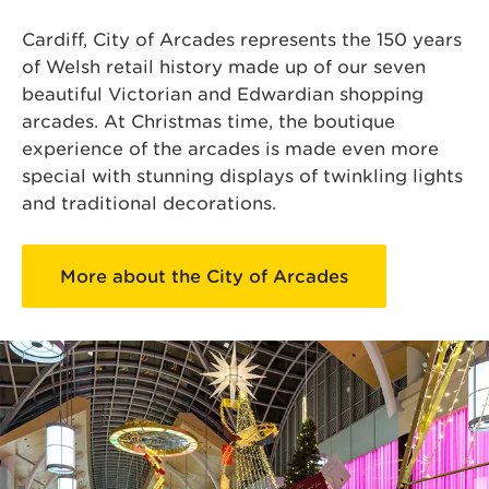
Cardiff, City of Arcades represents the 150 years
of Welsh retail history made up of our seven
beautiful Victorian and Edwardian shopping
arcades. At Christmas time, the boutique
experience of the arcades is made even more
special with stunning displays of twinkling lights
and traditional decorations.
More about the City of Arcades