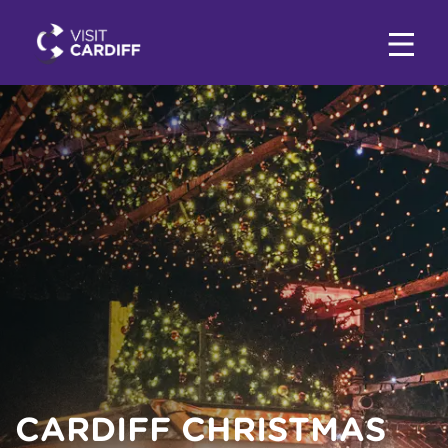
CARDIFF CHRISTMAS