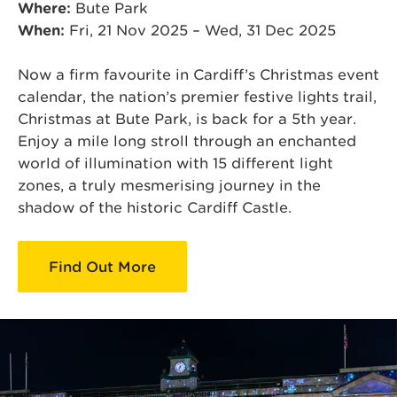
Where:
Bute Park
When:
Fri, 21 Nov 2025 – Wed, 31 Dec 2025
Now a firm favourite in Cardiff’s Christmas event
calendar, the nation’s premier festive lights trail,
Christmas at Bute Park, is back for a 5th year.
Enjoy a mile long stroll through an enchanted
world of illumination with 15 different light
zones, a truly mesmerising journey in the
shadow of the historic Cardiff Castle.
Find Out More