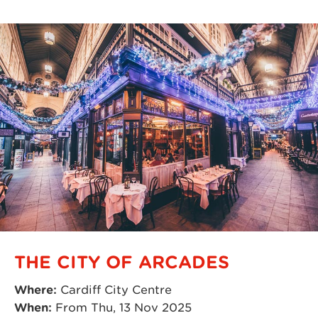
THE CITY OF ARCADES
Where:
Cardiff City Centre
When:
From Thu, 13 Nov 2025