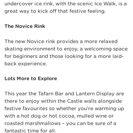
undercover ice rink, with the scenic Ice Walk, is a
great way to kick off that festive feeling.
The Novice Rink
The new Novice rink provides a more relaxed
skating environment to enjoy, a welcoming space
for beginners and those looking for a more laid-
back experience.
Lots More to Explore
This year the Tafarn Bar and Lantern Display are
there to enjoy within the Castle walls alongside
festive favourites so whether you’re warming up
with a hot dog or hot cocoa, mulled wine or
roasted marshmallows – you can be sure of a
fantastic time for all.