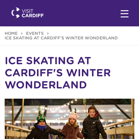
HOME
EVENTS
ICE SKATING AT CARDIFF'S WINTER WONDERLAND
ICE SKATING AT
CARDIFF'S WINTER
WONDERLAND