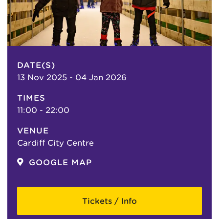
DATE(S)
13 Nov 2025 - 04 Jan 2026
TIMES
11:00 - 22:00
VENUE
Cardiff City Centre
GOOGLE MAP
Tickets / Info