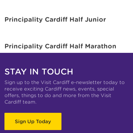
Principality Cardiff Half Junior
Principality Cardiff Half Marathon
STAY IN TOUCH
Sign up to the Visit Cardiff e-newsletter today to
receive exciting Cardiff news, events, special
offers, things to do and more from the Visit
Cardiff team.
Sign Up Today