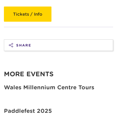
Tickets / Info
SHARE
MORE EVENTS
Wales Millennium Centre Tours
Paddlefest 2025