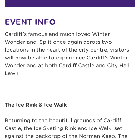
EVENT INFO
Cardiff’s famous and much loved Winter
Wonderland. Split once again across two
locations in the heart of the city centre, visitors
will now be able to experience Cardiff’s Winter
Wonderland at both Cardiff Castle and City Hall
Lawn.
The Ice Rink & Ice Walk
Returning to the beautiful grounds of Cardiff
Castle, the Ice Skating Rink and Ice Walk, set
against the backdrop of the Norman Keep. The