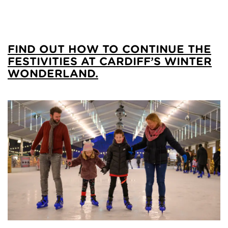
FIND OUT HOW TO CONTINUE THE
FESTIVITIES AT CARDIFF’S WINTER
WONDERLAND.