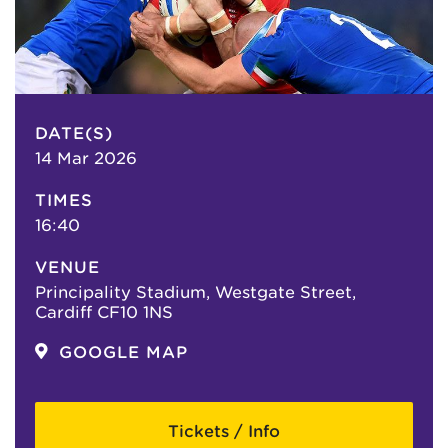
DATE(S)
14 Mar 2026
TIMES
16:40
VENUE
Principality Stadium, Westgate Street,
Cardiff CF10 1NS
GOOGLE MAP
Tickets / Info