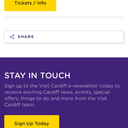
Tickets / Info
SHARE
STAY IN TOUCH
Sign up to the Visit Cardiff e-newsletter today to
receive exciting Cardiff news, events, special
offers, things to do and more from the Visit
Cardiff team.
Sign Up Today