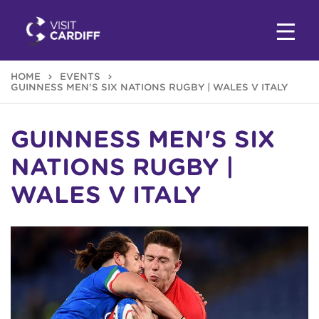
HOME
EVENTS
GUINNESS MEN'S SIX NATIONS RUGBY | WALES V ITALY
GUINNESS MEN'S SIX
NATIONS RUGBY |
WALES V ITALY