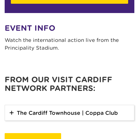
EVENT INFO
Watch the international action live from the
Principality Stadium.
FROM OUR VISIT CARDIFF
NETWORK PARTNERS:
The Cardiff Townhouse | Coppa Club