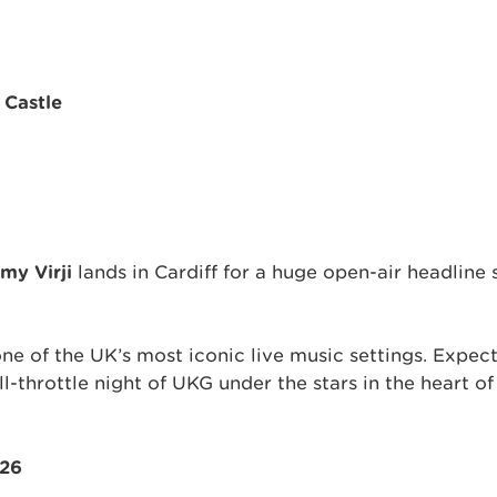
 Castle
my Virji
lands in Cardiff for a huge open-air headline
ne of the UK’s most iconic live music settings. Expec
l-throttle night of UKG under the stars in the heart of
026