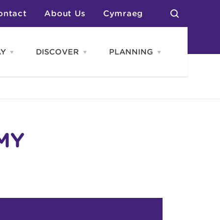
ontact
About Us
Cymraeg
AY
DISCOVER
PLANNING
Open
Open
Open
STAY
Discover
PLANNING
menu
menu
menu
otels
News & Blogs
elf Catering
Neighbourhoods
Caravans & Camping
Groups
More Places
Arts & Culture
Southern Wales Region
Student Life
MY