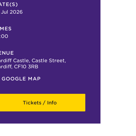
ATE(S)
 Jul 2026
IMES
:00
ENUE
rdiff Castle, Castle Street,
rdiff, CF10 3RB
GOOGLE MAP
Tickets / Info