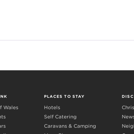
INK
PLACES TO STAY
DIS
f Wales
Hotels
Chri
nts
Self Catering
News
ars
Caravans & Camping
Neig