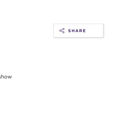
SHARE
 show
t