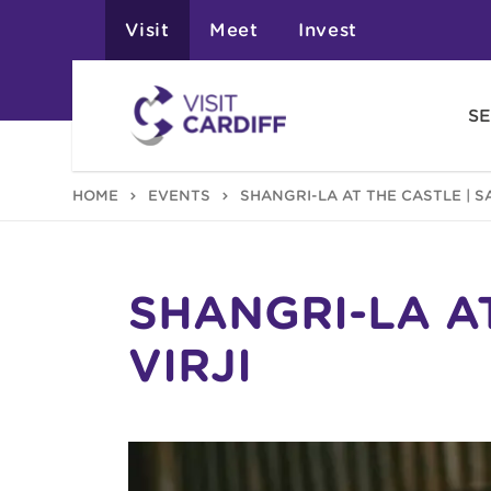
Visit
Meet
Invest
SE
HOME
EVENTS
SHANGRI-LA AT THE CASTLE | S
SHANGRI-LA A
VIRJI