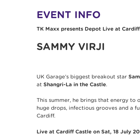
EVENT INFO
TK Maxx presents Depot Live at Cardiff
SAMMY VIRJI
UK Garage’s biggest breakout star
Sam
at
Shangri-La in the Castle
.
This summer, he brings that energy to o
huge drops, infectious grooves and a ful
Cardiff.
Live at Cardiff Castle on Sat, 18 July 2