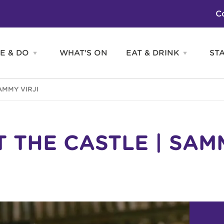
C
E & DO
WHAT'S ON
EAT & DRINK
ST
Open
Open
SEE
EAT
&
&
DO
DRINK
Attractions
H
AMMY VIRJI
menu
menu
Activities
S
Entertainment
Tours & Sightseeing
Shopping
Sports
T THE CASTLE | SAM