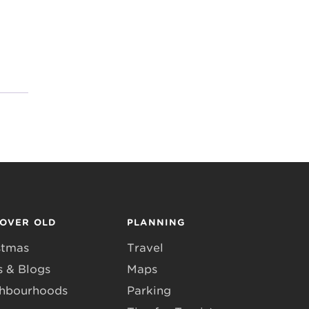
COVER OLD
PLANNING
stmas
Travel
 & Blogs
Maps
hbourhoods
Parking