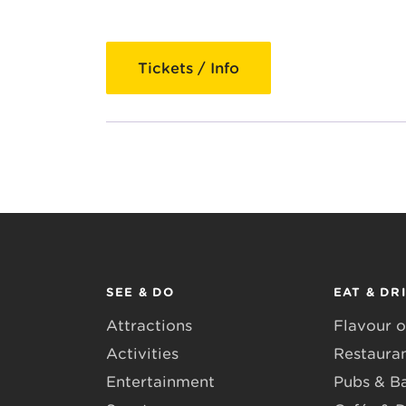
Tickets / Info
SEE & DO
EAT & DR
Attractions
Flavour o
Activities
Restaura
Entertainment
Pubs & B