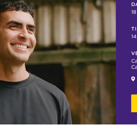
D
18
T
14
V
Ca
Ca