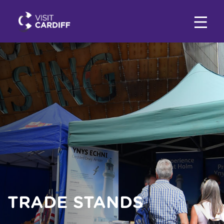
TRADE STANDS