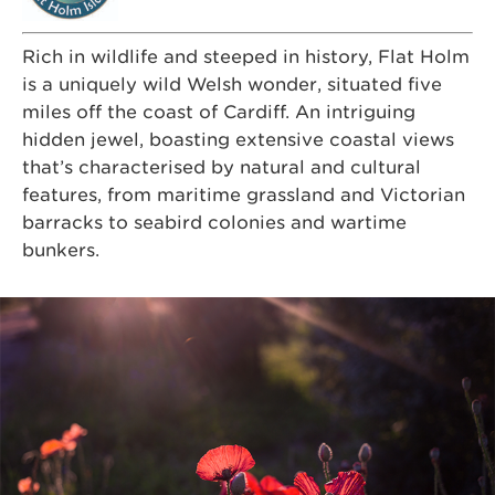
Rich in wildlife and steeped in history, Flat Holm
is a uniquely wild Welsh wonder, situated five
miles off the coast of Cardiff. An intriguing
hidden jewel, boasting extensive coastal views
that’s characterised by natural and cultural
features, from maritime grassland and Victorian
barracks to seabird colonies and wartime
bunkers.