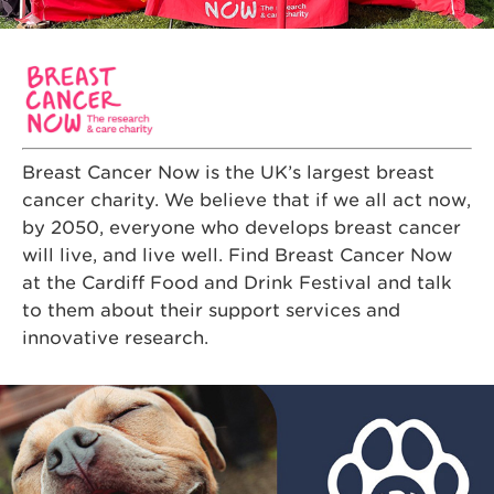
Breast Cancer Now is the UK’s largest breast
cancer charity. We believe that if we all act now,
by 2050, everyone who develops breast cancer
will live, and live well. Find Breast Cancer Now
at the Cardiff Food and Drink Festival and talk
to them about their support services and
innovative research.