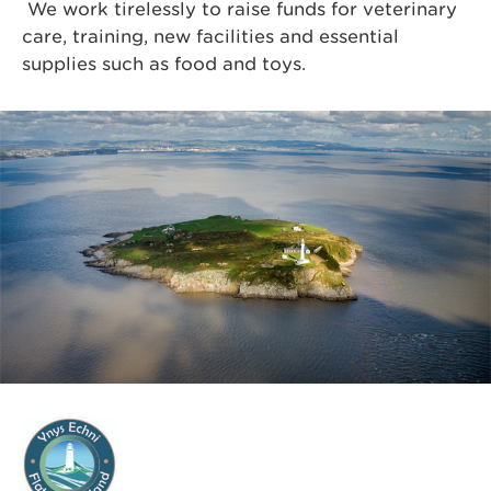
We work tirelessly to raise funds for veterinary
care, training, new facilities and essential
supplies such as food and toys.