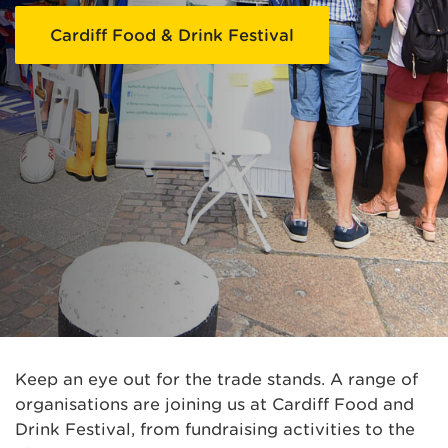
Cardiff Food & Drink Festival
Keep an eye out for the trade stands. A range of
organisations are joining us at Cardiff Food and
Drink Festival, from fundraising activities to the