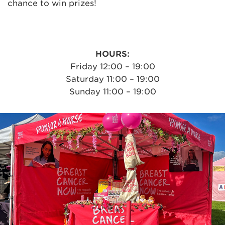
chance to win prizes!
HOURS:
Friday 12:00 – 19:00
Saturday 11:00 – 19:00
Sunday 11:00 – 19:00