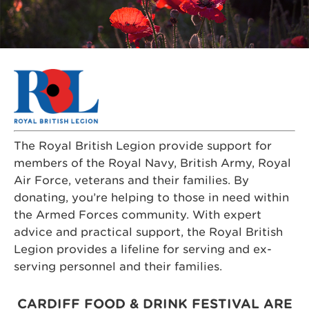
The Royal British Legion provide support for
members of the Royal Navy, British Army, Royal
Air Force, veterans and their families.
By
donating, you’re helping to those in need within
the Armed Forces community. With expert
advice and practical support, the Royal British
Legion provides a lifeline for serving and ex-
serving personnel and their families.
CARDIFF FOOD & DRINK FESTIVAL ARE