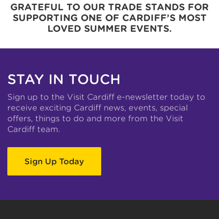
GRATEFUL TO OUR TRADE STANDS FOR
SUPPORTING ONE OF CARDIFF’S MOST
LOVED SUMMER EVENTS.
STAY IN TOUCH
Sign up to the Visit Cardiff e-newsletter today to
receive exciting Cardiff news, events, special
offers, things to do and more from the Visit
Cardiff team.
Sign Up Today