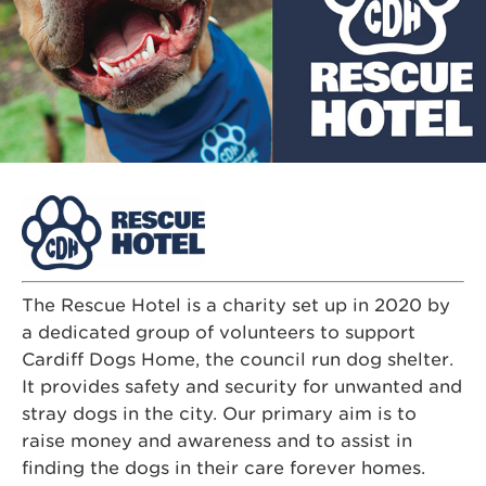
The Rescue Hotel is a charity set up in 2020 by
a dedicated group of volunteers to support
Cardiff Dogs Home, the council run dog shelter.
It provides safety and security for unwanted and
stray dogs in the city. Our primary aim is to
raise money and awareness and to assist in
finding the dogs in their care forever homes.