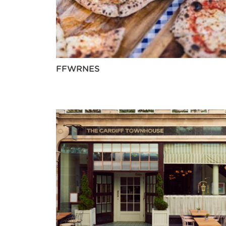
FFWRNES