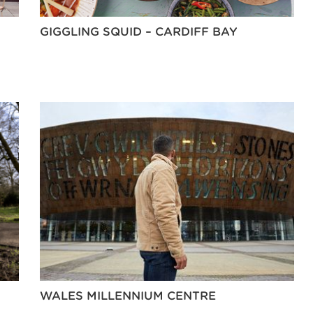
GIGGLING SQUID – CARDIFF BAY
WALES MILLENNIUM CENTRE