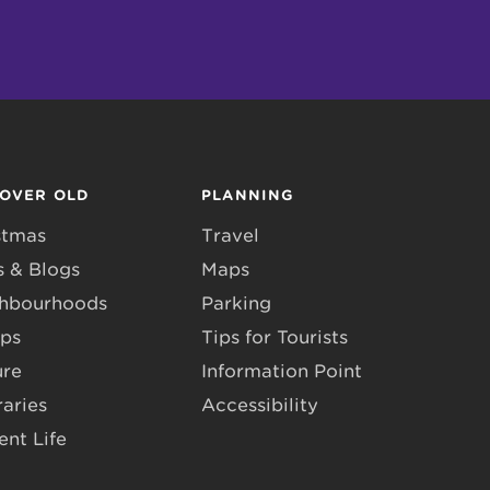
COVER OLD
PLANNING
stmas
Travel
 & Blogs
Maps
hbourhoods
Parking
ps
Tips for Tourists
ure
Information Point
raries
Accessibility
ent Life