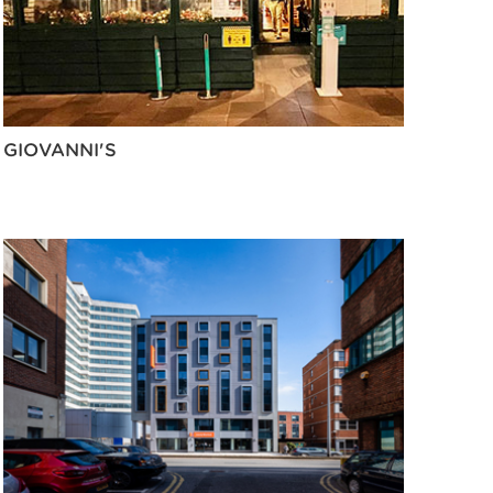
GIOVANNI'S