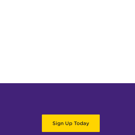
Sign Up Today