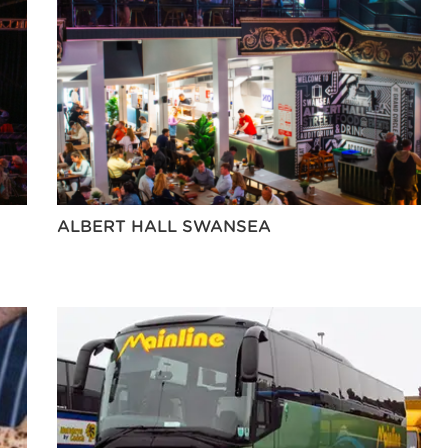
ALBERT HALL SWANSEA