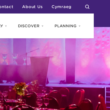
ontact
About Us
Cymraeg
AY
DISCOVER
PLANNING
Open
Open
Open
STAY
Discover
PLANNING
menu
menu
menu
otels
News & Blogs
elf Catering
Neighbourhoods
Caravans & Camping
Groups
More Places
Arts & Culture
Southern Wales Region
Student Life