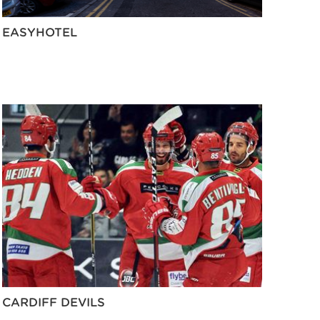
EASYHOTEL
CARDIFF DEVILS