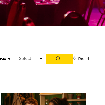
egory
Reset