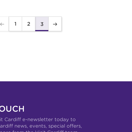
1
2
3
TOUCH
it Cardiff e-newsletter today to
ardiff news, events, special offers,