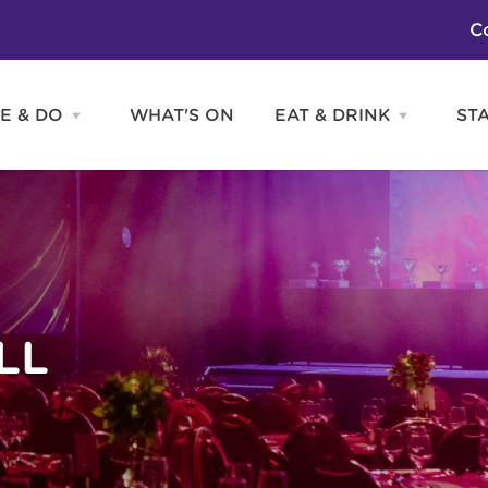
C
E & DO
WHAT'S ON
EAT & DRINK
ST
Open
Open
SEE
EAT
&
&
DO
DRINK
Attractions
H
menu
menu
Activities
S
Entertainment
Tours & Sightseeing
Shopping
Sports
LL