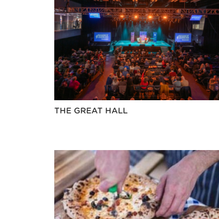
THE GREAT HALL