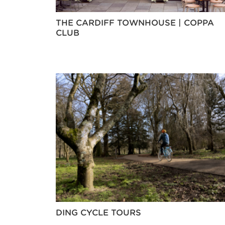
THE CARDIFF TOWNHOUSE | COPPA
CLUB
DING CYCLE TOURS