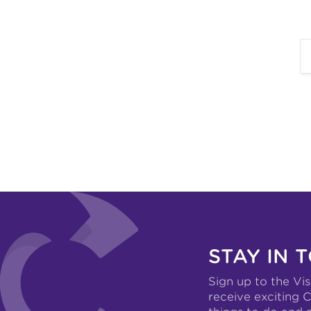
STAY IN 
Sign up to the Vis
receive exciting C