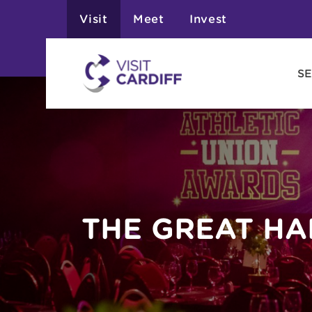
Visit
Meet
Invest
SE
THE GREAT HA