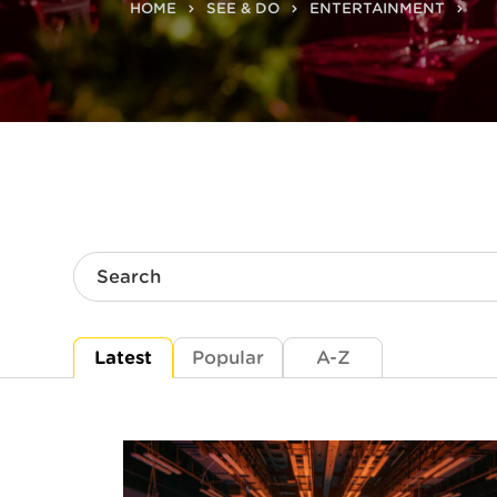
HOME
SEE & DO
ENTERTAINMENT
Search
Latest
Popular
A-Z