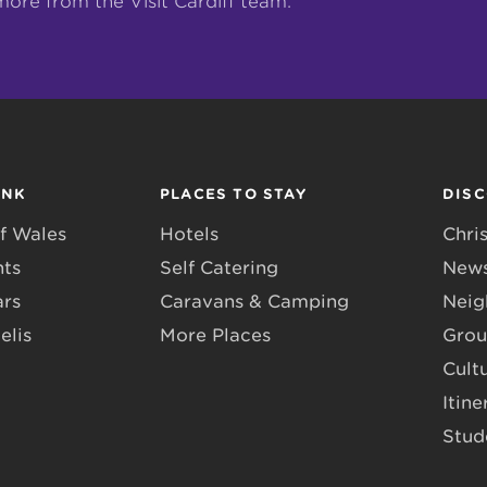
more from the Visit Cardiff team.
INK
PLACES TO STAY
DIS
f Wales
Hotels
Chri
nts
Self Catering
News
ars
Caravans & Camping
Neig
elis
More Places
Grou
Cult
Itine
Stud