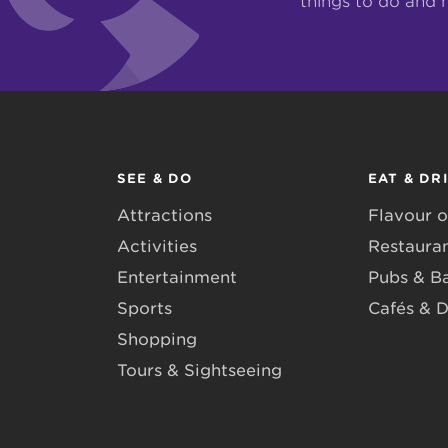
things to do and 
SEE & DO
EAT & DR
Attractions
Flavour o
Activities
Restaura
Entertainment
Pubs & B
Sports
Cafés & D
Shopping
Tours & Sightseeing