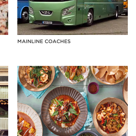
MAINLINE COACHES