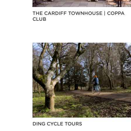
THE CARDIFF TOWNHOUSE | COPPA
CLUB
DING CYCLE TOURS