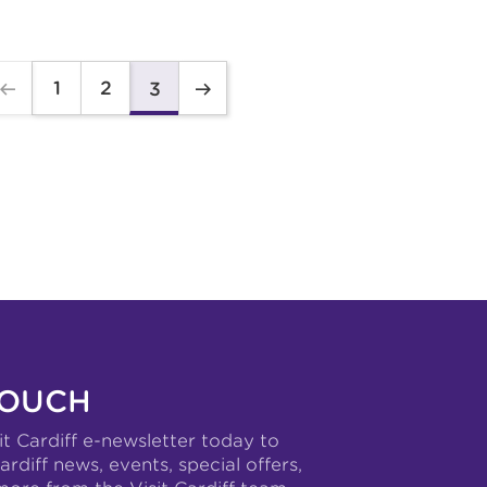
1
2
3
TOUCH
it Cardiff e-newsletter today to
ardiff news, events, special offers,