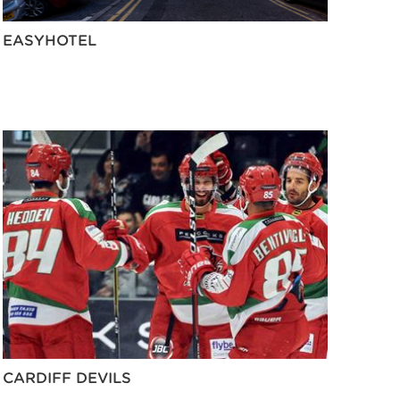
EASYHOTEL
CARDIFF DEVILS