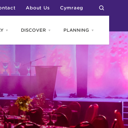
ontact
About Us
Cymraeg
AY
DISCOVER
PLANNING
Open
Open
Open
STAY
Discover
PLANNING
menu
menu
menu
otels
News & Blogs
elf Catering
Neighbourhoods
Caravans & Camping
Groups
More Places
Arts & Culture
Southern Wales Region
Student Life