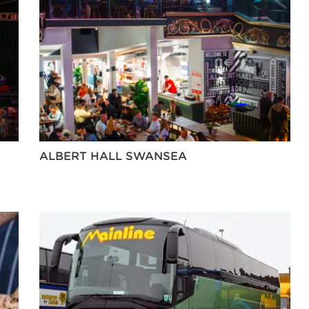
ALBERT HALL SWANSEA