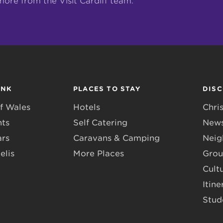
more from the Visit Cardiff team.
INK
PLACES TO STAY
DIS
f Wales
Hotels
Chri
nts
Self Catering
News
ars
Caravans & Camping
Neig
elis
More Places
Grou
Cult
Itine
Stud