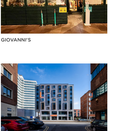
GIOVANNI'S