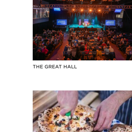
THE GREAT HALL