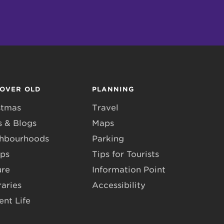
COVER OLD
PLANNING
stmas
Travel
 & Blogs
Maps
hbourhoods
Parking
ps
Tips for Tourists
ure
Information Point
raries
Accessibility
ent Life