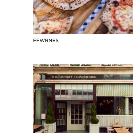
FFWRNES