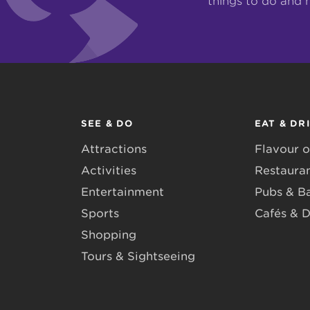
things to do and 
SEE & DO
EAT & DR
Attractions
Flavour o
Activities
Restaura
Entertainment
Pubs & B
Sports
Cafés & D
Shopping
Tours & Sightseeing