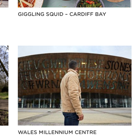
GIGGLING SQUID – CARDIFF BAY
WALES MILLENNIUM CENTRE