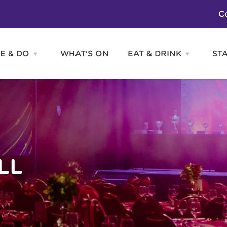
C
E & DO
WHAT'S ON
EAT & DRINK
ST
Open
Open
SEE
EAT
&
&
DO
DRINK
Attractions
H
menu
menu
Activities
S
Entertainment
Tours & Sightseeing
Shopping
Sports
LL