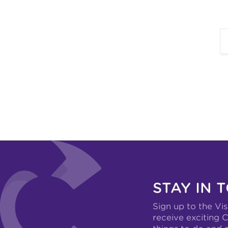
STAY IN 
Sign up to the Vis
receive exciting C