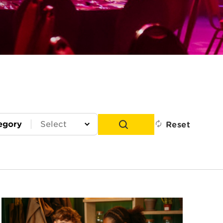
egory
Reset