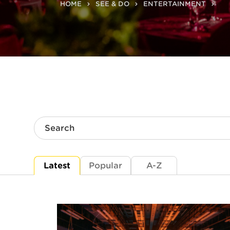
HOME
SEE & DO
ENTERTAINMENT
Search
Latest
Popular
A-Z