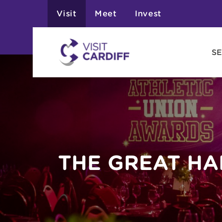
Visit
Meet
Invest
SE
THE GREAT HA