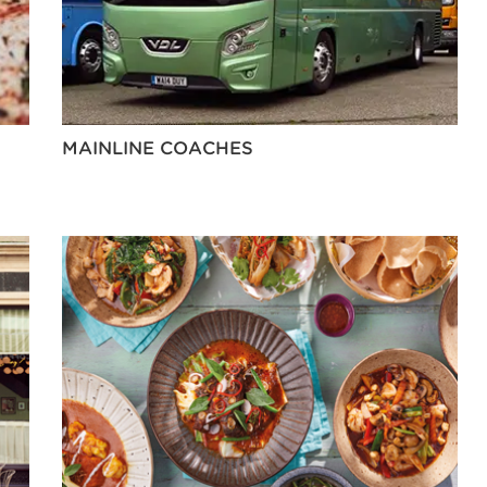
MAINLINE COACHES