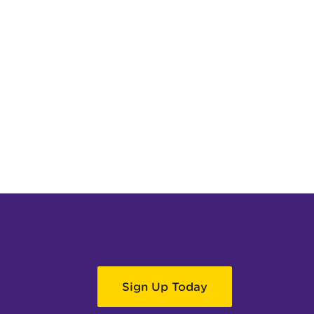
Sign Up Today