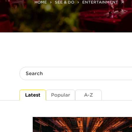
HOME
SEE & DO
ENTERTAINMENT
Search
Latest
Popular
A-Z