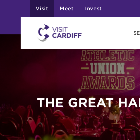
Visit
Meet
Invest
SE
THE GREAT HA