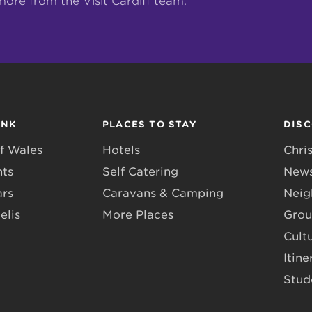
more from the Visit Cardiff team.
INK
PLACES TO STAY
DIS
f Wales
Hotels
Chri
nts
Self Catering
News
ars
Caravans & Camping
Neig
elis
More Places
Grou
Cult
Itine
Stud