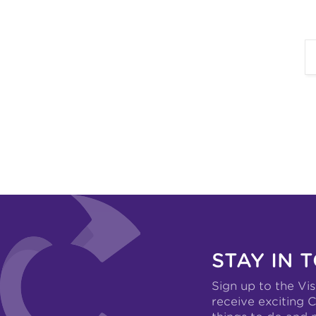
STAY IN 
Sign up to the Vis
receive exciting C