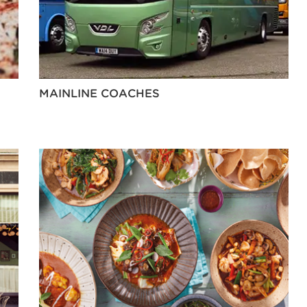
MAINLINE COACHES