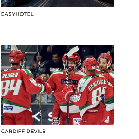
EASYHOTEL
CARDIFF DEVILS