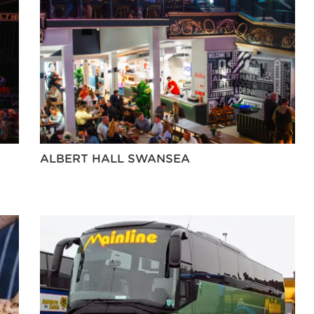
ALBERT HALL SWANSEA