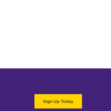
Sign Up Today