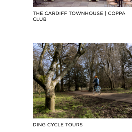
THE CARDIFF TOWNHOUSE | COPPA
CLUB
DING CYCLE TOURS