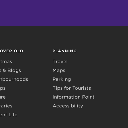
COVER OLD
PLANNING
stmas
Travel
 & Blogs
Maps
hbourhoods
Parking
ps
Tips for Tourists
ure
Information Point
raries
Accessibility
ent Life