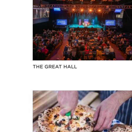
THE GREAT HALL