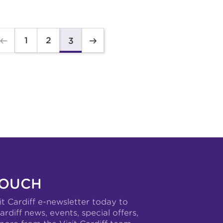
1
2
3
TOUCH
it Cardiff e-newsletter today to
ardiff news, events, special offers,