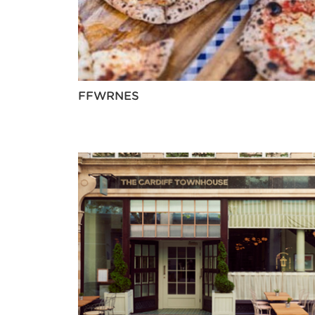
FFWRNES