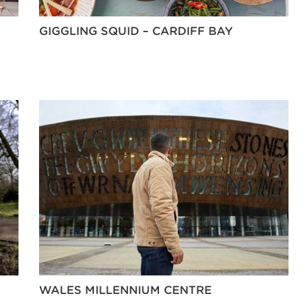
GIGGLING SQUID – CARDIFF BAY
WALES MILLENNIUM CENTRE