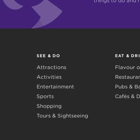
things to do and 
SEE & DO
EAT & DR
Attractions
Flavour o
Activities
Restaura
Entertainment
Pubs & B
Sports
Cafés & D
Shopping
Tours & Sightseeing