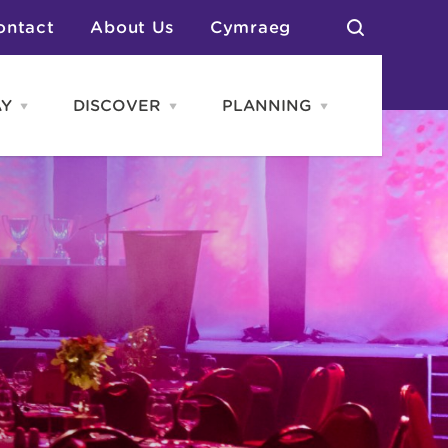
ontact
About Us
Cymraeg
AY
DISCOVER
PLANNING
Open
Open
Open
STAY
Discover
PLANNING
menu
menu
menu
otels
News & Blogs
elf Catering
Neighbourhoods
Caravans & Camping
Groups
More Places
Arts & Culture
Southern Wales Region
Student Life