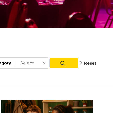
egory
Reset