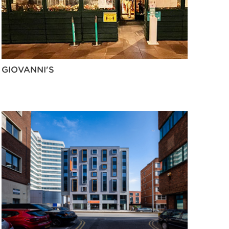
GIOVANNI'S