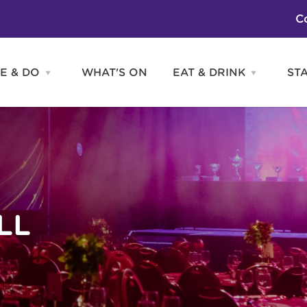
C
E & DO
WHAT'S ON
EAT & DRINK
ST
Open
Open
SEE
EAT
&
&
DO
DRINK
Attractions
H
menu
menu
Activities
S
Entertainment
Tours & Sightseeing
Shopping
Sports
LL