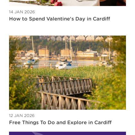
14 JAN 2026
How to Spend Valentine's Day in Cardiff
12 JAN 2026
Free Things To Do and Explore in Cardiff