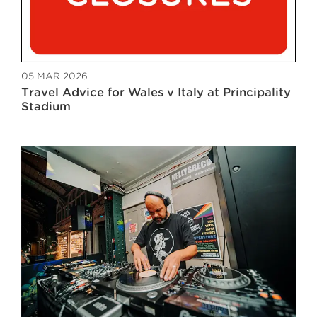
05 MAR 2026
Travel Advice for Wales v Italy at Principality
Stadium