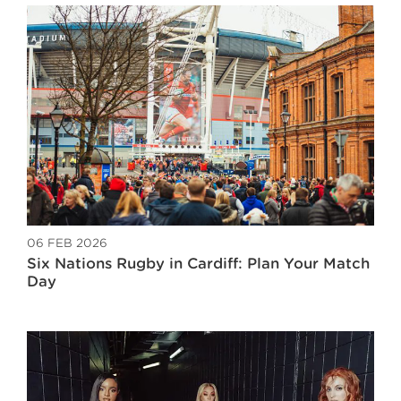
06 FEB 2026
Six Nations Rugby in Cardiff: Plan Your Match
Day