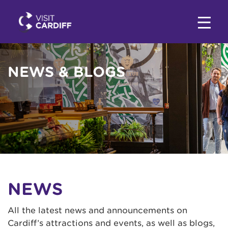
NEWS & BLOGS
NEWS
All the latest news and announcements on
Cardiff’s attractions and events, as well as blogs,