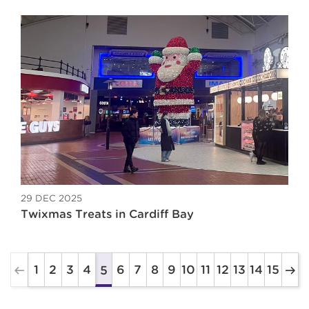
29 DEC 2025
Twixmas Treats in Cardiff Bay
1
2
3
4
6
7
8
9
10
11
12
13
14
15
5