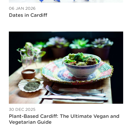
06 JAN 2026
Dates in Cardiff
30 DEC 2025
Plant-Based Cardiff: The Ultimate Vegan and
Vegetarian Guide