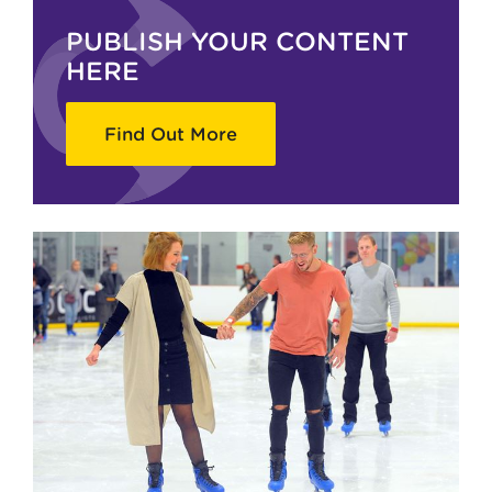
PUBLISH YOUR CONTENT
HERE
Find Out More