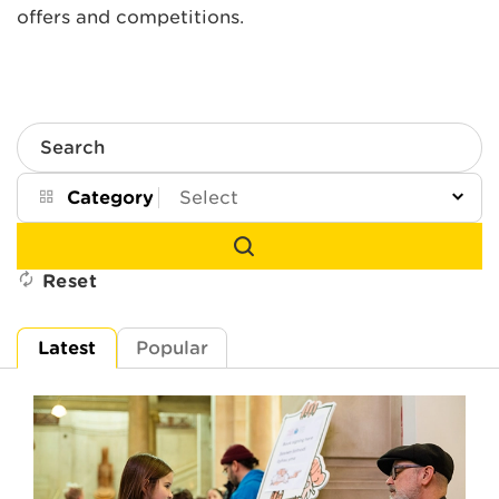
offers and competitions.
Search
Category
Reset
Latest
Popular