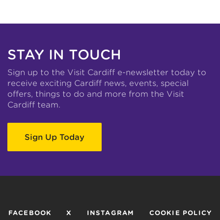
STAY IN TOUCH
Sign up to the Visit Cardiff e-newsletter today to
receive exciting Cardiff news, events, special
offers, things to do and more from the Visit
Cardiff team.
Sign Up Today
FACEBOOK
X
INSTAGRAM
COOKIE POLICY