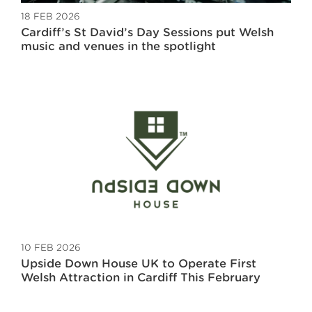
18 FEB 2026
Cardiff’s St David’s Day Sessions put Welsh
music and venues in the spotlight
10 FEB 2026
Upside Down House UK to Operate First
Welsh Attraction in Cardiff This February