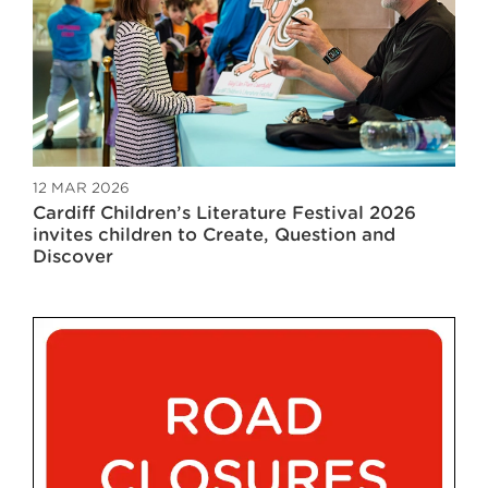
12 MAR 2026
Cardiff Children’s Literature Festival 2026
invites children to Create, Question and
Discover