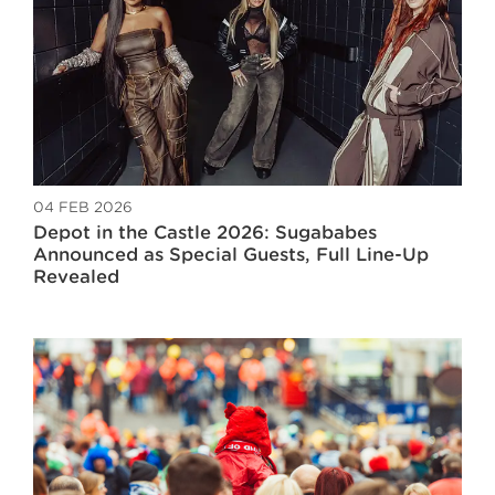
04 FEB 2026
Depot in the Castle 2026: Sugababes
Announced as Special Guests, Full Line-Up
Revealed