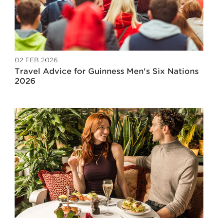
02 FEB 2026
Travel Advice for Guinness Men's Six Nations
2026