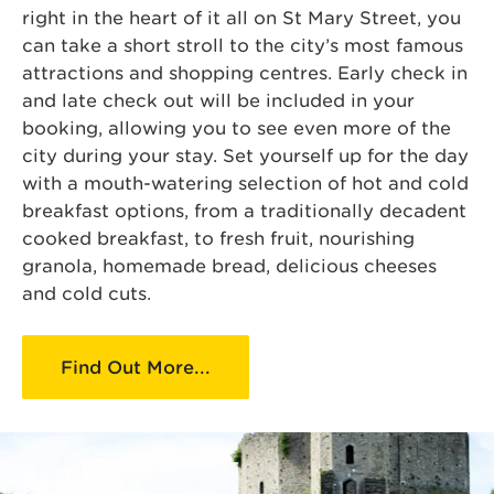
right in the heart of it all on St Mary Street, you
can take a short stroll to the city’s most famous
attractions and shopping centres. Early check in
and late check out will be included in your
booking, allowing you to see even more of the
city during your stay. Set yourself up for the day
with a mouth-watering selection of hot and cold
breakfast options, from a traditionally decadent
cooked breakfast, to fresh fruit, nourishing
granola, homemade bread, delicious cheeses
and cold cuts.
Find Out More...