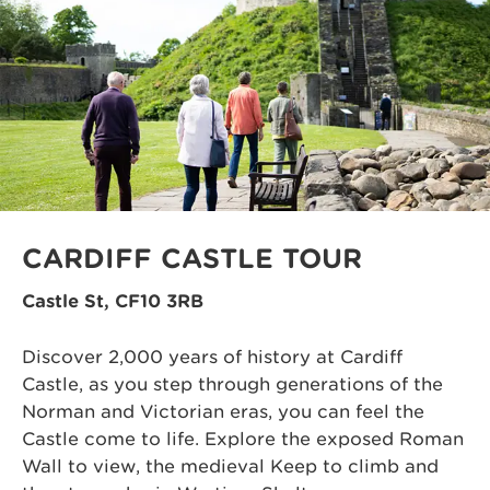
CARDIFF CASTLE TOUR
Castle St, CF10 3RB
Discover 2,000 years of history at Cardiff
Castle, as you step through generations of the
Norman and Victorian eras, you can feel the
Castle come to life. Explore the exposed Roman
Wall to view, the medieval Keep to climb and