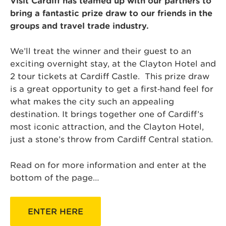
Visit Cardiff has teamed up with our partners to
bring a fantastic prize draw to our friends in the
groups and travel trade industry.
We’ll treat the winner and their guest to an
exciting overnight stay, at the Clayton Hotel and
2 tour tickets at Cardiff Castle. This prize draw
is a great opportunity to get a first‑hand feel for
what makes the city such an appealing
destination. It brings together one of Cardiff’s
most iconic attraction, and the Clayton Hotel,
just a stone’s throw from Cardiff Central station.
Read on for more information and enter at the
bottom of the page…
ENTER HERE