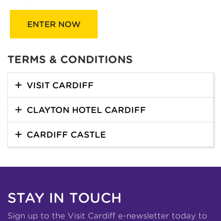
ENTER NOW
TERMS & CONDITIONS
VISIT CARDIFF
CLAYTON HOTEL CARDIFF
CARDIFF CASTLE
STAY IN TOUCH
Sign up to the Visit Cardiff e-newsletter today to