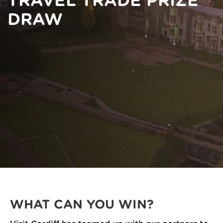
TRAVEL TRADE PRIZE
DRAW
WHAT CAN YOU WIN?