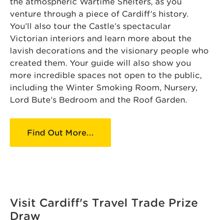
the atmospheric Wartime Shelters, as you
venture through a piece of Cardiff’s history.
You’ll also tour the Castle’s spectacular
Victorian interiors and learn more about the
lavish decorations and the visionary people who
created them. Your guide will also show you
more incredible spaces not open to the public,
including the Winter Smoking Room, Nursery,
Lord Bute’s Bedroom and the Roof Garden.
Find Out More...
Visit Cardiff's Travel Trade Prize
Draw