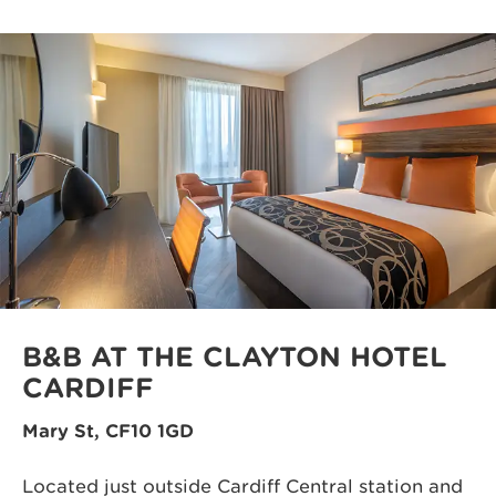
B&B AT THE CLAYTON HOTEL
CARDIFF
Mary St, CF10 1GD
Located just outside Cardiff Central station and