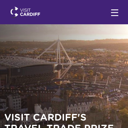
VISIT CARDIFF'S