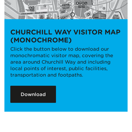
CHURCHILL WAY VISITOR MAP
(MONOCHROME)
Click the button below to download our
monochromatic visitor map, covering the
area around Churchill Way and including
local points of interest, public facilities,
transportation and footpaths.
Download