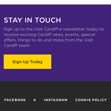
STAY IN TOUCH
Sign up to the Visit Cardiff e-newsletter today to
receive exciting Cardiff news, events, special
offers, things to do and more from the Visit
Cardiff team.
Sign Up Today
FACEBOOK
X
INSTAGRAM
COOKIE POLICY