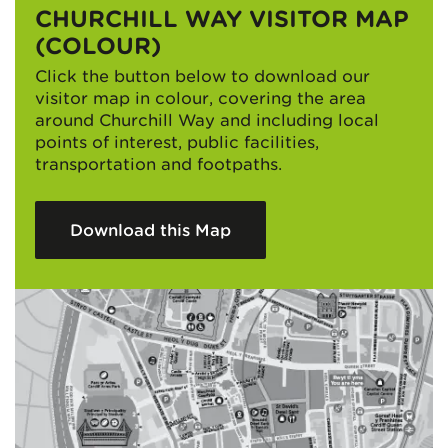
CHURCHILL WAY VISITOR MAP
(COLOUR)
Click the button below to download our
visitor map in colour, covering the area
around Churchill Way and including local
points of interest, public facilities,
transportation and footpaths.
Download this Map