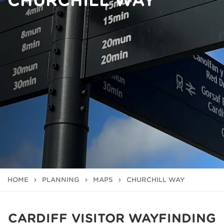
CHURCHILL WAY
HOME
PLANNING
MAPS
CHURCHILL WAY
CARDIFF VISITOR WAYFINDING