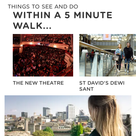
THINGS TO SEE AND DO
WITHIN A 5 MINUTE
WALK...
E
THE NEW THEATRE
ST DAVID'S DEWI
SANT