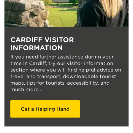
CARDIFF VISITOR
INFORMATION
If you need further assistance during your
time in Cardiff, try our visitor information
section where you will find helpful advice on
travel and transport, downloadable tourist
maps, tips for tourists, accessibility, and
much more...
Get a Helping Hand