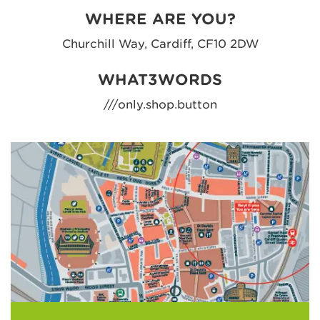
WHERE ARE YOU?
Churchill Way, Cardiff, CF10 2DW
WHAT3WORDS
///only.shop.button