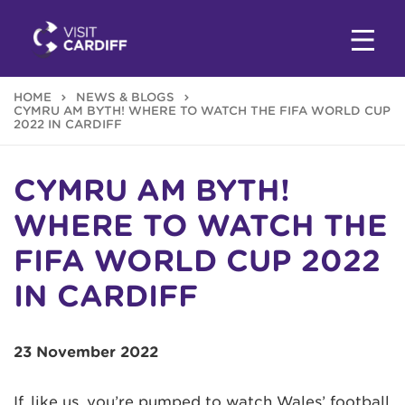
HOME
NEWS & BLOGS
CYMRU AM BYTH! WHERE TO WATCH THE FIFA WORLD CUP
2022 IN CARDIFF
CYMRU AM BYTH!
WHERE TO WATCH THE
FIFA WORLD CUP 2022
IN CARDIFF
23 November 2022
If, like us, you’re pumped to watch Wales’ football