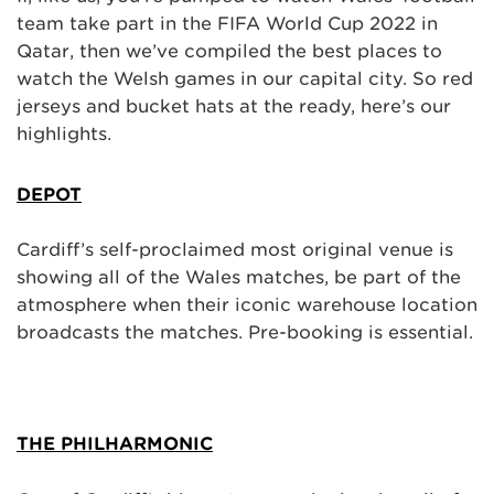
team take part in the FIFA World Cup 2022 in
Qatar, then we’ve compiled the best places to
watch the Welsh games in our capital city. So red
jerseys and bucket hats at the ready, here’s our
highlights.
DEPOT
Cardiff’s self-proclaimed most original venue is
showing all of the Wales matches, be part of the
atmosphere when their iconic warehouse location
broadcasts the matches. Pre-booking is essential.
THE PHILHARMONIC