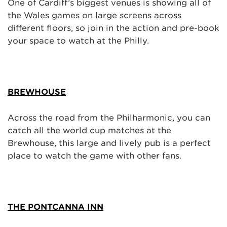
One of Cardiff’s biggest venues is showing all of
the Wales games on large screens across
different floors, so join in the action and pre-book
your space to watch at the Philly.
BREWHOUSE
Across the road from the Philharmonic, you can
catch all the world cup matches at the
Brewhouse, this large and lively pub is a perfect
place to watch the game with other fans.
THE PONTCANNA INN