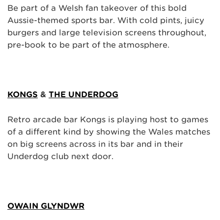
Be part of a Welsh fan takeover of this bold
Aussie-themed sports bar. With cold pints, juicy
burgers and large television screens throughout,
pre-book to be part of the atmosphere.
KONGS
&
THE UNDERDOG
Retro arcade bar Kongs is playing host to games
of a different kind by showing the Wales matches
on big screens across in its bar and in their
Underdog club next door.
OWAIN GLYNDWR