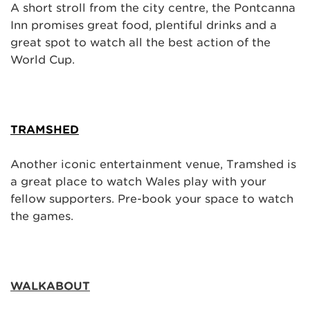
A short stroll from the city centre, the Pontcanna
Inn promises great food, plentiful drinks and a
great spot to watch all the best action of the
World Cup.
TRAMSHED
Another iconic entertainment venue, Tramshed is
a great place to watch Wales play with your
fellow supporters. Pre-book your space to watch
the games.
WALKABOUT