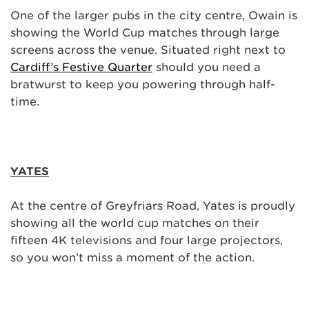
One of the larger pubs in the city centre, Owain is
showing the World Cup matches through large
screens across the venue. Situated right next to
Cardiff’s Festive Quarter
should you need a
bratwurst to keep you powering through half-
time.
YATES
At the centre of Greyfriars Road, Yates is proudly
showing all the world cup matches on their
fifteen 4K televisions and four large projectors,
so you won’t miss a moment of the action.