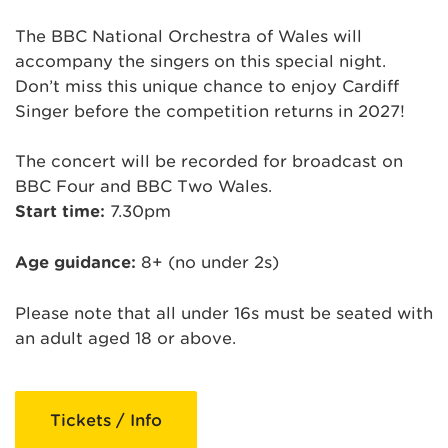
The BBC National Orchestra of Wales will
accompany the singers on this special night.
Don’t miss this unique chance to enjoy Cardiff
Singer before the competition returns in 2027!
The concert will be recorded for broadcast on
BBC Four and BBC Two Wales.
Start time:
7.30pm
Age guidance:
8+ (no under 2s)
Please note that all under 16s must be seated with
an adult aged 18 or above.
Tickets / Info