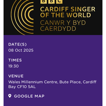
DATE(S)
08 Oct 2025
TIMES
19:30
VENUE
Wales Millennium Centre, Bute Place, Cardiff
Bay CF10 5AL
GOOGLE MAP