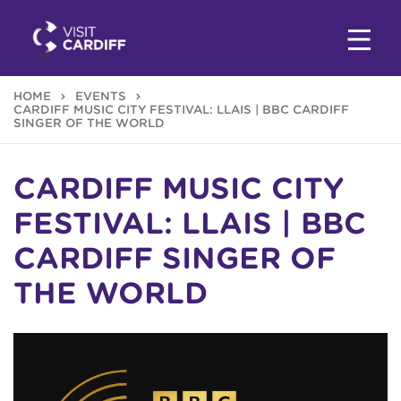
HOME
EVENTS
CARDIFF MUSIC CITY FESTIVAL: LLAIS | BBC CARDIFF
SINGER OF THE WORLD
CARDIFF MUSIC CITY
FESTIVAL: LLAIS | BBC
CARDIFF SINGER OF
THE WORLD