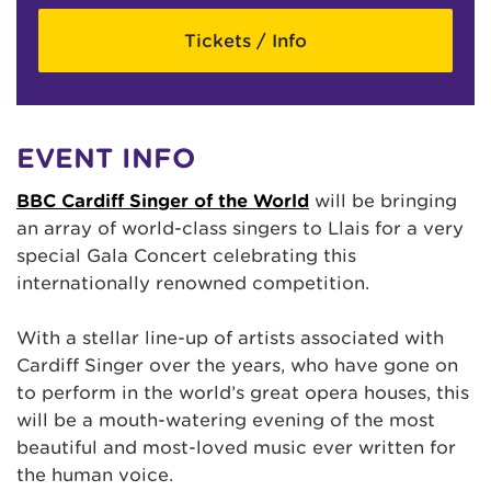
Tickets / Info
EVENT INFO
BBC Cardiff Singer of the World
will be bringing
an array of world-class singers to Llais for a very
special Gala Concert celebrating this
internationally renowned competition.
With a stellar line-up of artists associated with
Cardiff Singer over the years, who have gone on
to perform in the world’s great opera houses, this
will be a mouth-watering evening of the most
beautiful and most-loved music ever written for
the human voice.