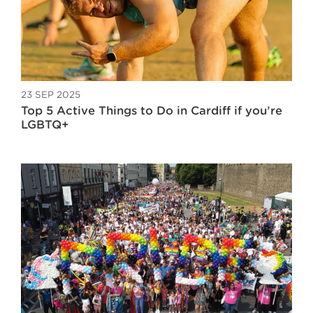
23 SEP 2025
Top 5 Active Things to Do in Cardiff if you’re
LGBTQ+