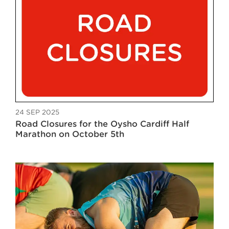
24 SEP 2025
Road Closures for the Oysho Cardiff Half
Marathon on October 5th