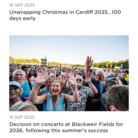
16 SEP 2025
Unwrapping Christmas in Cardiff 2025…100
days early
15 SEP 2025
Decision on concerts at Blackweir Fields for
2026, following this summer's success