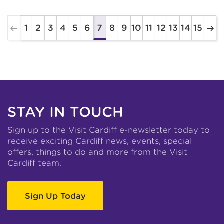
1
2
3
4
5
6
8
9
10
11
12
13
14
15
7
STAY IN TOUCH
Sign up to the Visit Cardiff e-newsletter today to
receive exciting Cardiff news, events, special
offers, things to do and more from the Visit
Cardiff team.
Sign Up Today