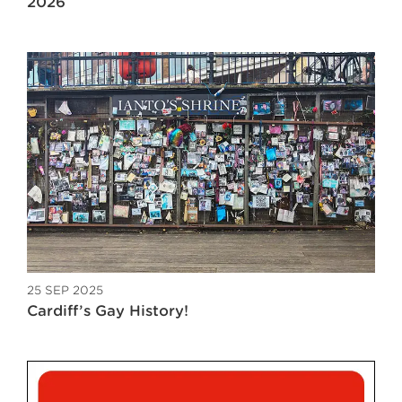
2026
25 SEP 2025
Cardiff’s Gay History!