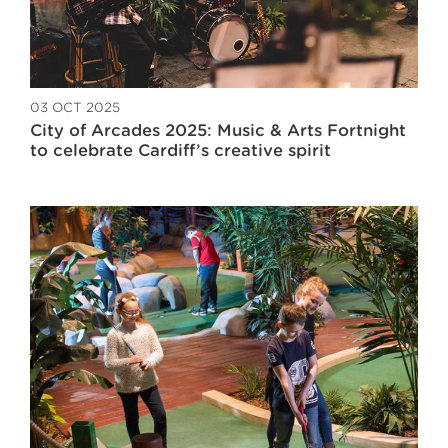
03 OCT 2025
City of Arcades 2025: Music & Arts Fortnight
to celebrate Cardiff’s creative spirit