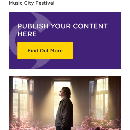
Music City Festival
PUBLISH YOUR CONTENT
HERE
Find Out More