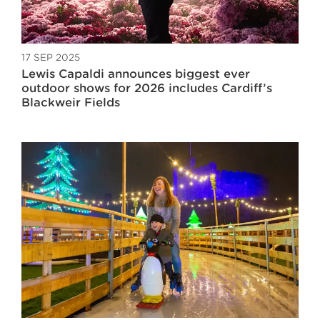
17 SEP 2025
Lewis Capaldi announces biggest ever
outdoor shows for 2026 includes Cardiff’s
Blackweir Fields