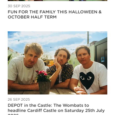
30 SEP 2025
FUN FOR THE FAMILY THIS HALLOWEEN &
OCTOBER HALF TERM
26 SEP 2025
DEPOT in the Castle: The Wombats to
headline Cardiff Castle on Saturday 25th July