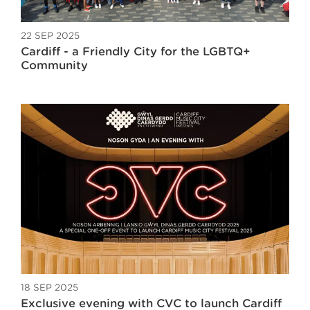
22 SEP 2025
Cardiff - a Friendly City for the LGBTQ+
Community
18 SEP 2025
Exclusive evening with CVC to launch Cardiff