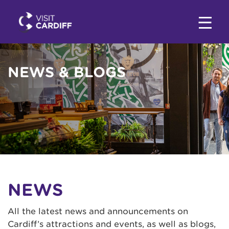
NEWS & BLOGS
NEWS
All the latest news and announcements on
Cardiff’s attractions and events, as well as blogs,