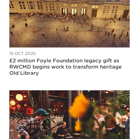
15 OCT 2025
£2 million Foyle Foundation legacy gift as
RWCMD begins work to transform heritage
Old Library