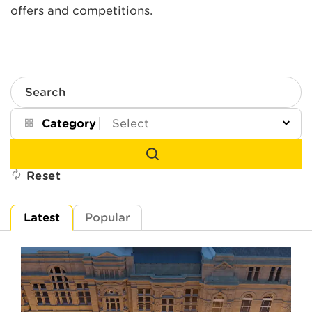
offers and competitions.
Search
Category
Reset
Latest
Popular