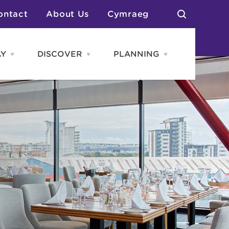
ontact
About Us
Cymraeg
AY
DISCOVER
PLANNING
Open
Open
Open
STAY
Discover
PLANNING
menu
menu
menu
otels
News & Blogs
elf Catering
Neighbourhoods
Caravans & Camping
Groups
More Places
Arts & Culture
Southern Wales Region
Student Life