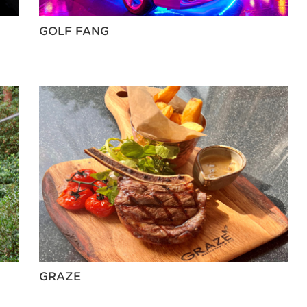
GOLF FANG
GRAZE