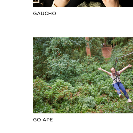
GAUCHO
GO APE