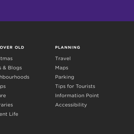
COVER OLD
PLANNING
stmas
Travel
 & Blogs
Maps
hbourhoods
Parking
ps
Tips for Tourists
ure
Information Point
raries
Accessibility
ent Life