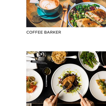
COFFEE BARKER