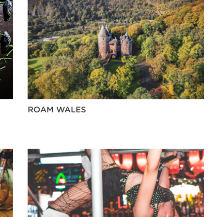
ROAM WALES