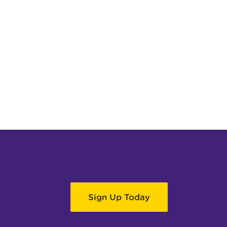
Sign Up Today