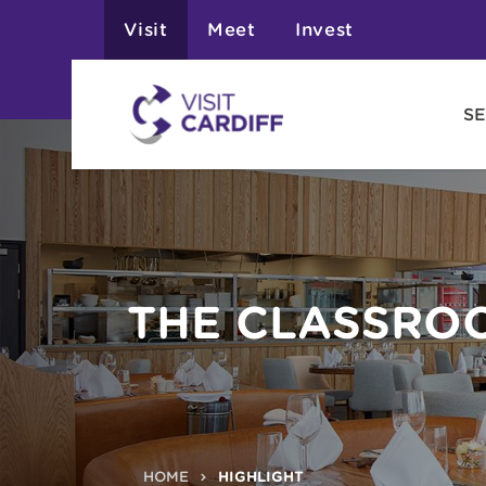
Visit
Meet
Invest
SE
THE CLASSRO
HOME
HIGHLIGHT