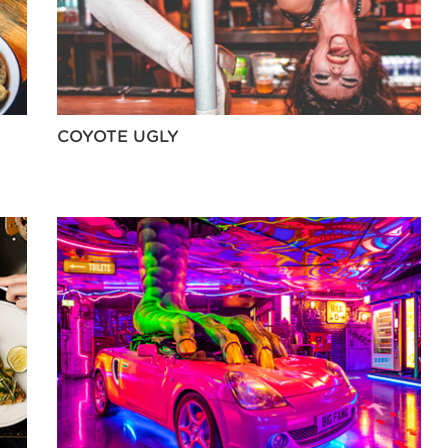
COYOTE UGLY