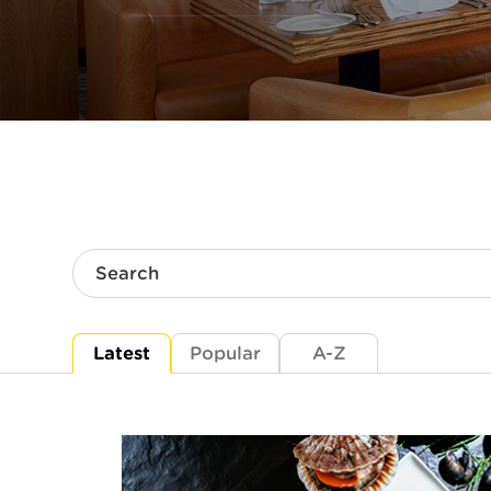
Search
Latest
Popular
A-Z