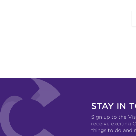
STAY IN 
Sign up to the Vis
receive exciting C
things to do and 