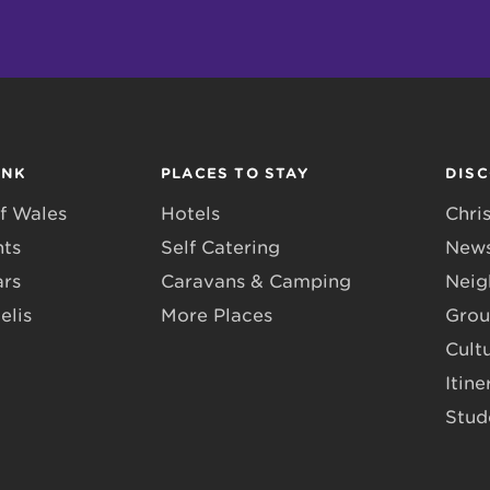
INK
PLACES TO STAY
DIS
f Wales
Hotels
Chri
nts
Self Catering
News
ars
Caravans & Camping
Neig
elis
More Places
Grou
Cult
Itine
Stud