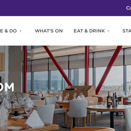
C
E & DO
WHAT'S ON
EAT & DRINK
ST
Open
Open
SEE
EAT
&
&
DO
DRINK
Attractions
H
menu
menu
Activities
S
Entertainment
Tours & Sightseeing
Shopping
Sports
OM