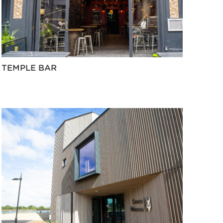
TEMPLE BAR