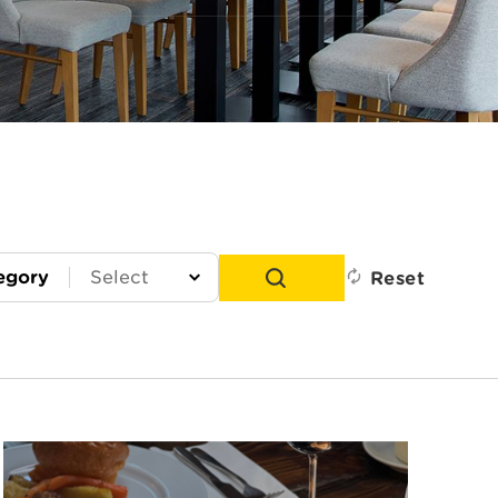
egory
Reset