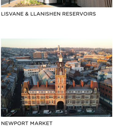
LISVANE & LLANISHEN RESERVOIRS
NEWPORT MARKET