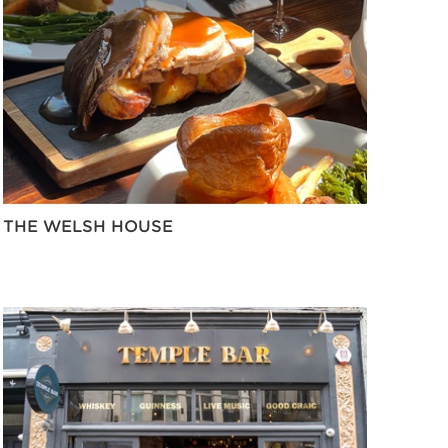
THE WELSH HOUSE