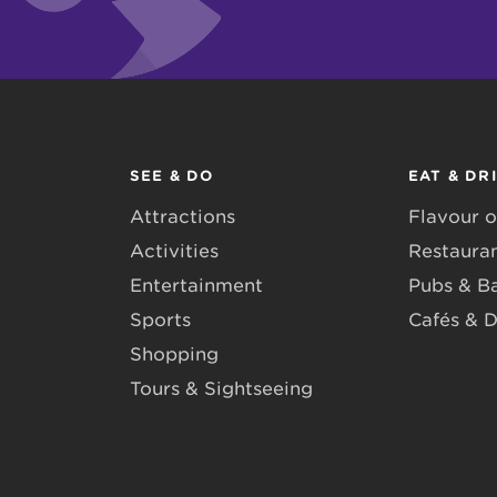
SEE & DO
EAT & DR
Attractions
Flavour o
Activities
Restaura
Entertainment
Pubs & B
Sports
Cafés & D
Shopping
Tours & Sightseeing