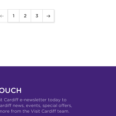
1
2
3
TOUCH
it Cardiff e-newsletter today to
ardiff news, events, special offers,
more from the Visit Cardiff team.