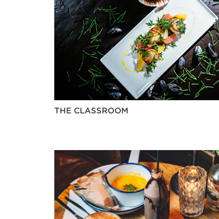
THE CLASSROOM