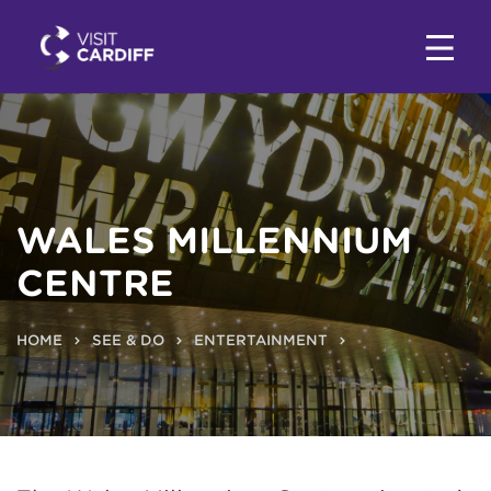
WALES MILLENNIUM
CENTRE
HOME
SEE & DO
ENTERTAINMENT