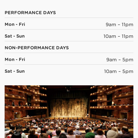
PERFORMANCE DAYS
Mon - Fri
9am – 11pm
Sat - Sun
10am – 11pm
NON-PERFORMANCE DAYS
Mon - Fri
9am – 5pm
Sat - Sun
10am – 5pm