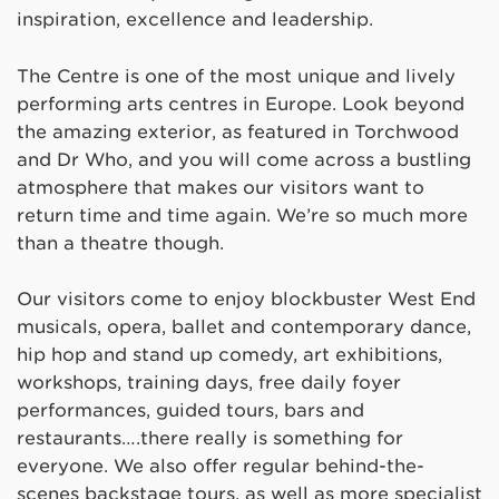
inspiration, excellence and leadership.
The Centre is one of the most unique and lively
performing arts centres in Europe. Look beyond
the amazing exterior, as featured in Torchwood
and Dr Who, and you will come across a bustling
atmosphere that makes our visitors want to
return time and time again. We’re so much more
than a theatre though.
Our visitors come to enjoy blockbuster West End
musicals, opera, ballet and contemporary dance,
hip hop and stand up comedy, art exhibitions,
workshops, training days, free daily foyer
performances, guided tours, bars and
restaurants….there really is something for
everyone. We also offer regular behind-the-
scenes backstage tours, as well as more specialist