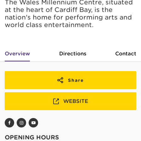
The Wales Millennium Centre, situated
at the heart of Cardiff Bay, is the
nation's home for performing arts and
world class entertainment.
Overview
Directions
Contact
Share
WEBSITE
OPENING HOURS