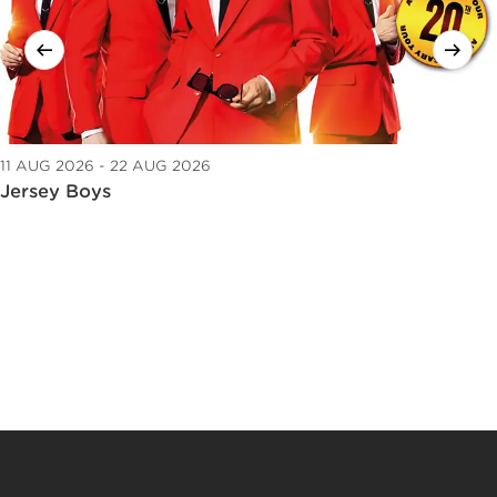
11 AUG 2026 - 22 AUG 2026
Jersey Boys