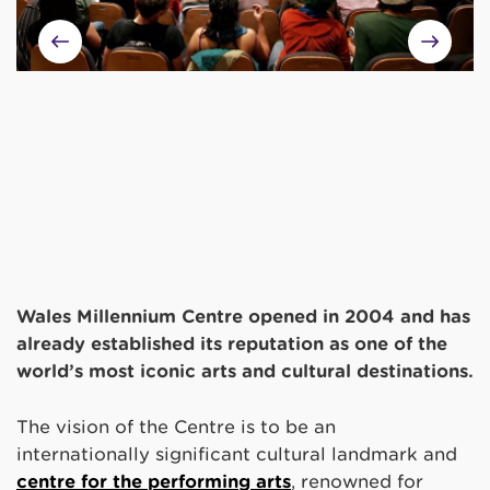
Wales Millennium Centre opened in 2004 and has
already established its reputation as one of the
world’s most iconic arts and cultural destinations.
The vision of the Centre is to be an
internationally significant cultural landmark and
centre for the performing arts
, renowned for