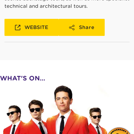
technical and architectural tours.
WEBSITE
Share
WHAT'S ON...