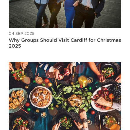
04 SEP 2025
Why Groups Should Visit Cardiff for Christmas
2025