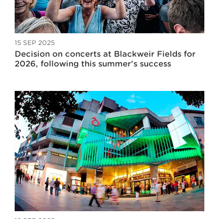
15 SEP 2025
Decision on concerts at Blackweir Fields for
2026, following this summer's success