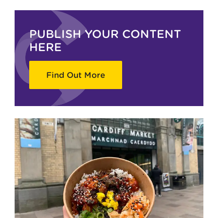
PUBLISH YOUR CONTENT
HERE
Find Out More