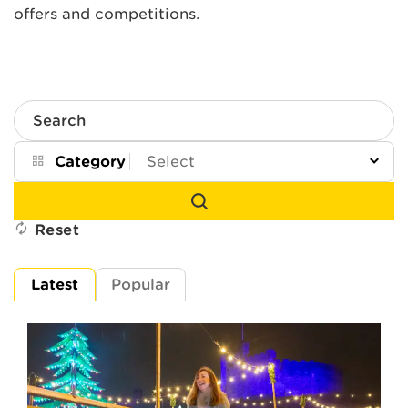
offers and competitions.
Search
Category
Reset
Latest
Popular