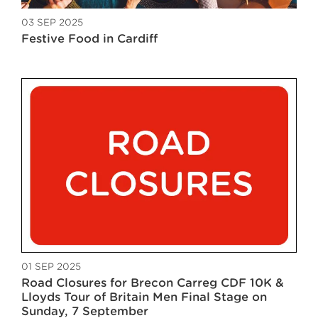
03 SEP 2025
Festive Food in Cardiff
01 SEP 2025
Road Closures for Brecon Carreg CDF 10K &
Lloyds Tour of Britain Men Final Stage on
Sunday, 7 September