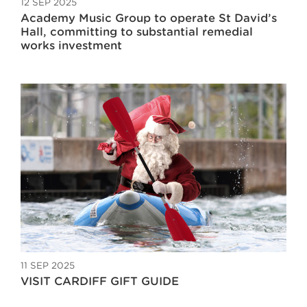
12 SEP 2025
Academy Music Group to operate St David’s
Hall, committing to substantial remedial
works investment
11 SEP 2025
VISIT CARDIFF GIFT GUIDE