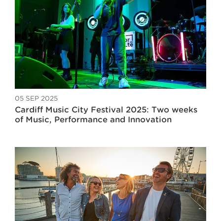
05 SEP 2025
Cardiff Music City Festival 2025: Two weeks
of Music, Performance and Innovation