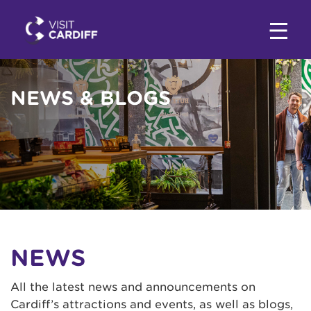
NEWS & BLOGS
NEWS
All the latest news and announcements on
Cardiff’s attractions and events, as well as blogs,