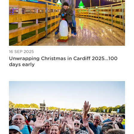
16 SEP 2025
Unwrapping Christmas in Cardiff 2025…100
days early