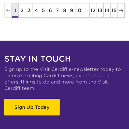
2
3
4
5
6
7
8
9
10
11
12
13
14
15
1
STAY IN TOUCH
Sign up to the Visit Cardiff e-newsletter today to
receive exciting Cardiff news, events, special
offers, things to do and more from the Visit
Cardiff team.
Sign Up Today