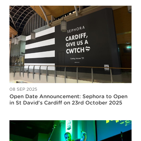
08 SEP 2025
Open Date Announcement: Sephora to Open
in St David's Cardiff on 23rd October 2025