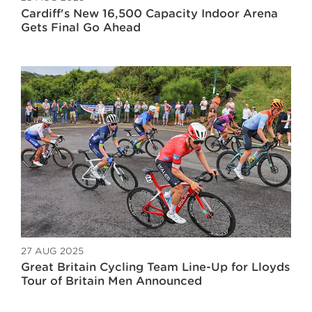
Cardiff's New 16,500 Capacity Indoor Arena
Gets Final Go Ahead
27 AUG 2025
Great Britain Cycling Team Line-Up for Lloyds
Tour of Britain Men Announced