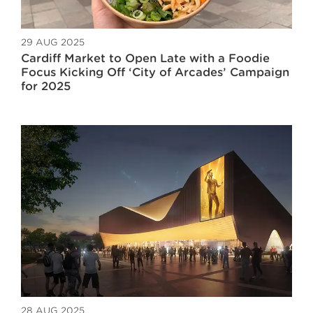
29 AUG 2025
Cardiff Market to Open Late with a Foodie
Focus Kicking Off ‘City of Arcades’ Campaign
for 2025
28 AUG 2025