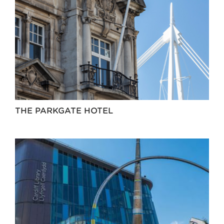
THE PARKGATE HOTEL