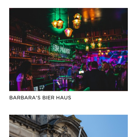
BARBARA'S BIER HAUS