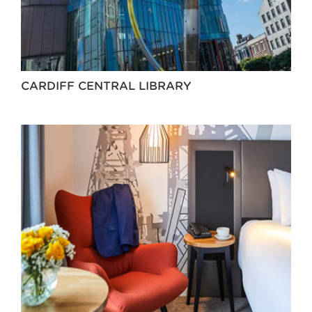
CARDIFF CENTRAL LIBRARY