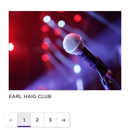
EARL HAIG CLUB
2
3
1