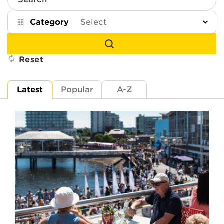
Search
Category
Reset
Latest
Popular
A-Z