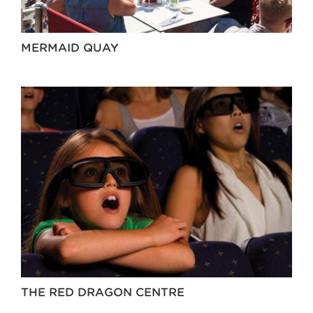
MERMAID QUAY
THE RED DRAGON CENTRE