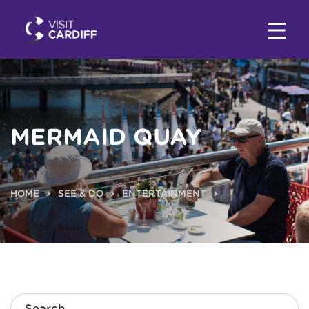
MERMAID QUAY
HOME
SEE & DO
ENTERTAINMENT