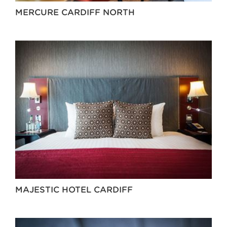
MERCURE CARDIFF NORTH
MAJESTIC HOTEL CARDIFF