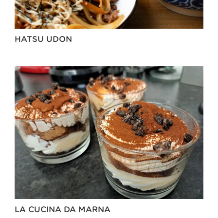
HATSU UDON
LA CUCINA DA MARNA