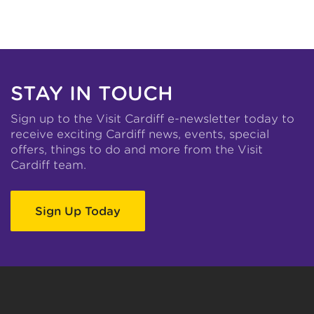
STAY IN TOUCH
Sign up to the Visit Cardiff e-newsletter today to
receive exciting Cardiff news, events, special
offers, things to do and more from the Visit
Cardiff team.
Sign Up Today