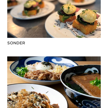
SONDER