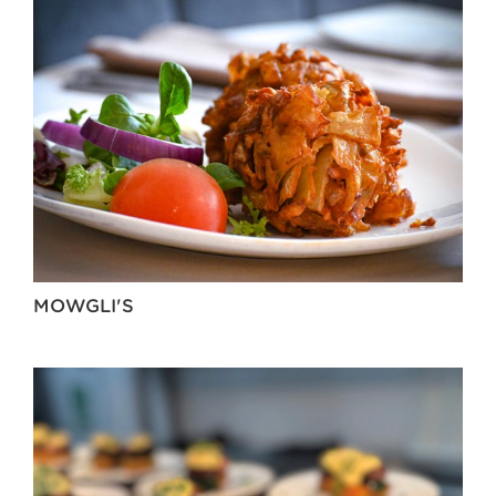
MOWGLI'S