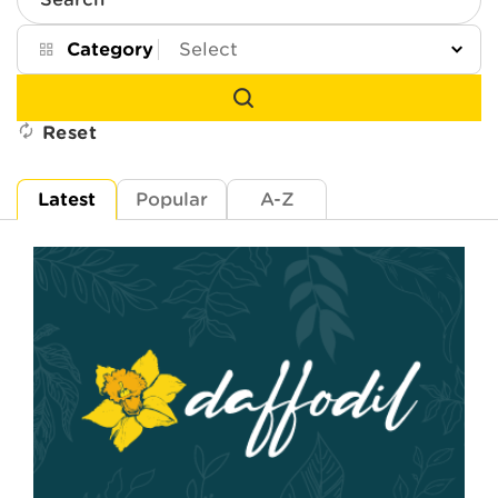
Search
Category
Reset
Latest
Popular
A-Z