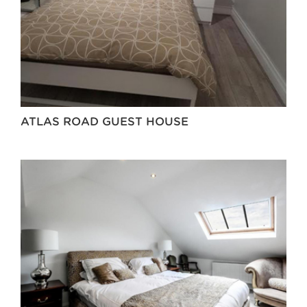
ATLAS ROAD GUEST HOUSE