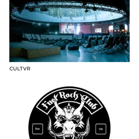
CULTVR