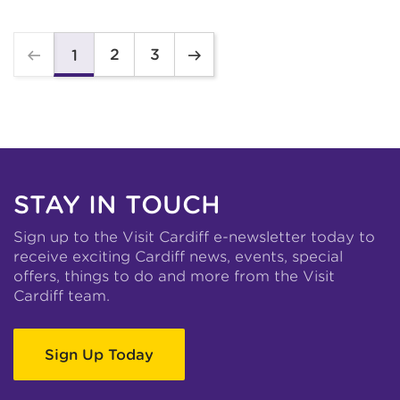
2
3
1
STAY IN TOUCH
Sign up to the Visit Cardiff e-newsletter today to
receive exciting Cardiff news, events, special
offers, things to do and more from the Visit
Cardiff team.
Sign Up Today