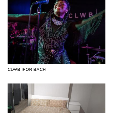
CLWB IFOR BACH