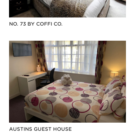
NO. 73 BY COFFI CO.
AUSTINS GUEST HOUSE