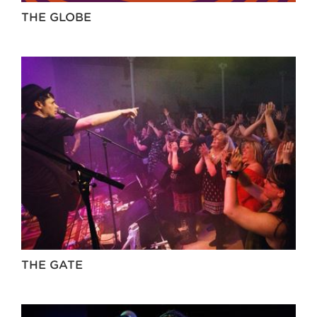
THE GLOBE
THE GATE