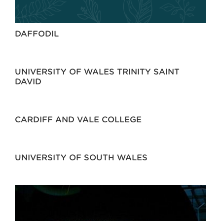
DAFFODIL
UNIVERSITY OF WALES TRINITY SAINT
DAVID
CARDIFF AND VALE COLLEGE
UNIVERSITY OF SOUTH WALES