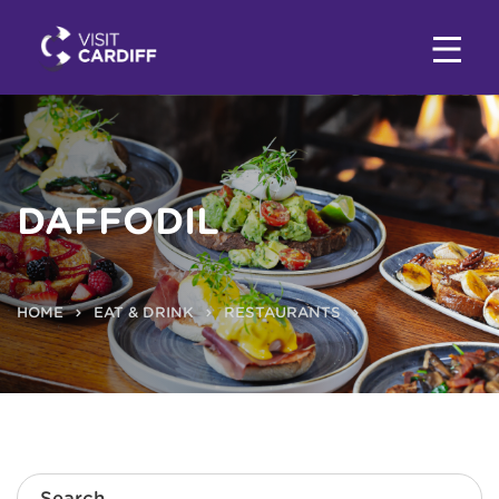
DAFFODIL
HOME
EAT & DRINK
RESTAURANTS