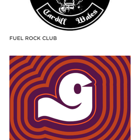
FUEL ROCK CLUB