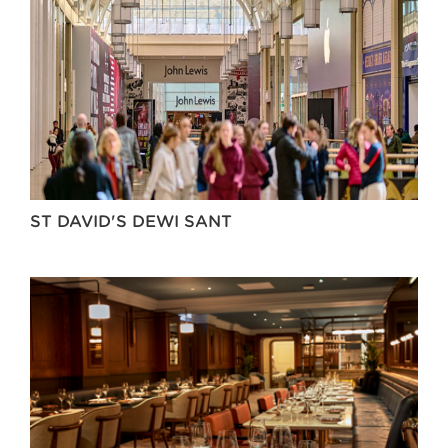
ST DAVID'S DEWI SANT