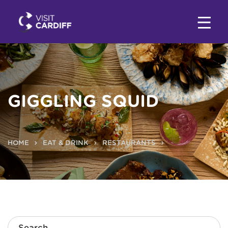
GIGGLING SQUID
HOME
EAT & DRINK
RESTAURANTS