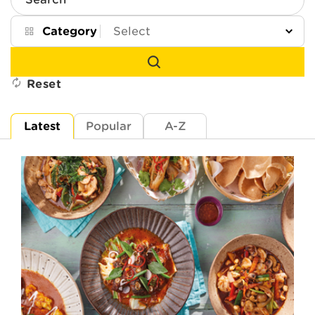
Search
Category
Reset
Latest
Popular
A-Z