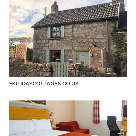
HOLIDAYCOTTAGES.CO.UK