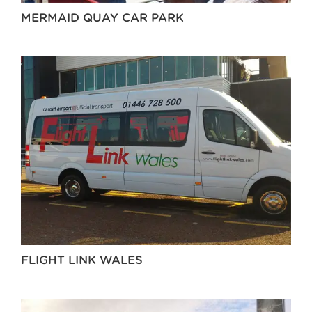
MERMAID QUAY CAR PARK
FLIGHT LINK WALES