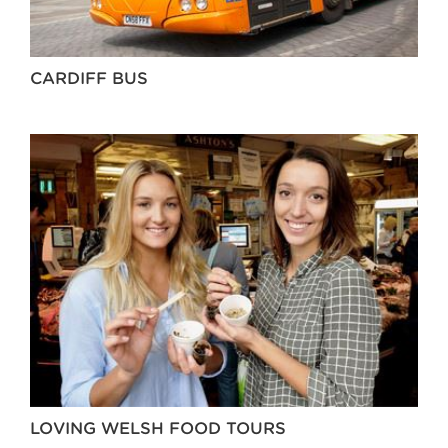
CARDIFF BUS
LOVING WELSH FOOD TOURS