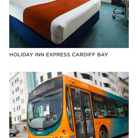
HOLIDAY INN EXPRESS CARDIFF BAY