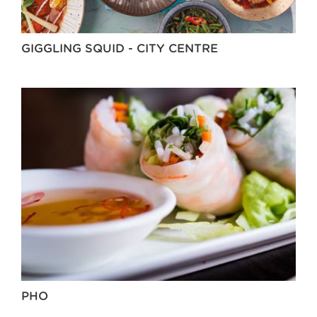
GIGGLING SQUID - CITY CENTRE
PHO