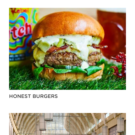
HONEST BURGERS