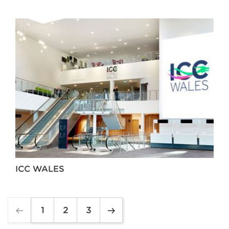
ICC WALES
1
2
3