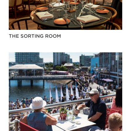
THE SORTING ROOM