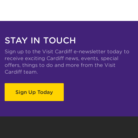
STAY IN TOUCH
Sign up to the Visit Cardiff e-newsletter today to
receive exciting Cardiff news, events, special
offers, things to do and more from the Visit
Cardiff team.
Sign Up Today