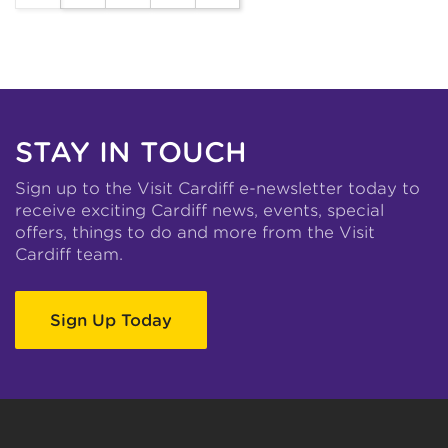
STAY IN TOUCH
Sign up to the Visit Cardiff e-newsletter today to
receive exciting Cardiff news, events, special
offers, things to do and more from the Visit
Cardiff team.
Sign Up Today