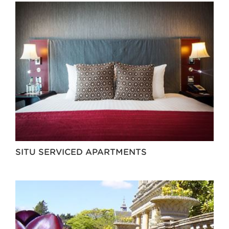
SITU SERVICED APARTMENTS