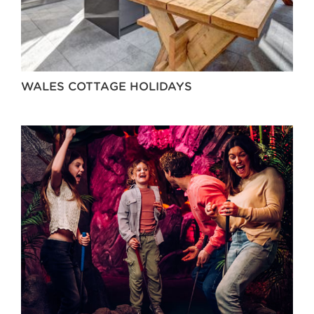
WALES COTTAGE HOLIDAYS