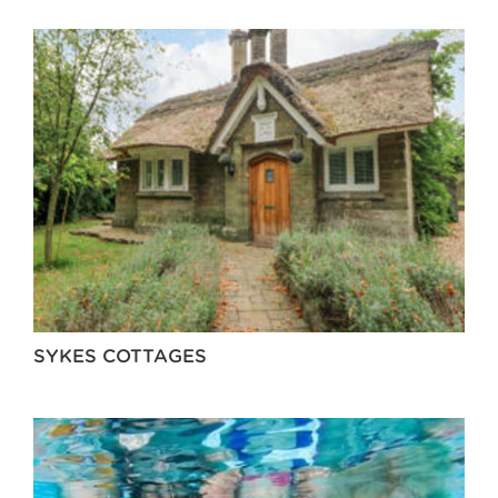
SYKES COTTAGES