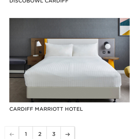
DISCOBOWL CARDIFF
CARDIFF MARRIOTT HOTEL
1
2
3