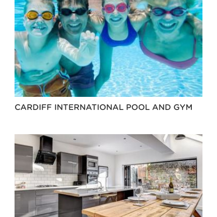
CARDIFF INTERNATIONAL POOL AND GYM