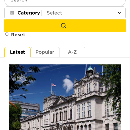
Search
Category
Reset
Latest
Popular
A-Z