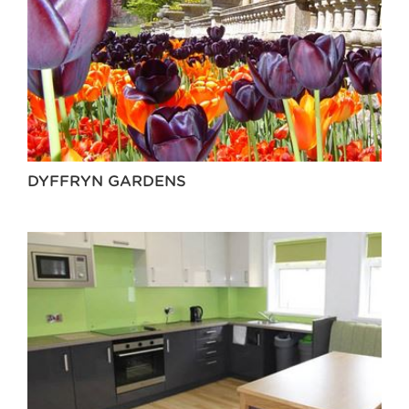
DYFFRYN GARDENS