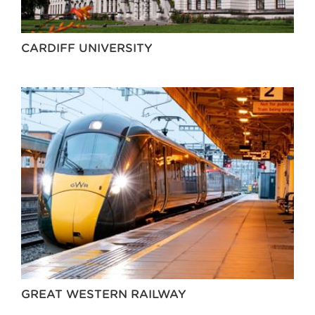
CARDIFF UNIVERSITY
GREAT WESTERN RAILWAY