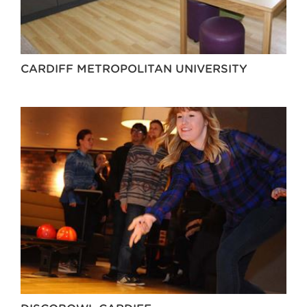
CARDIFF METROPOLITAN UNIVERSITY