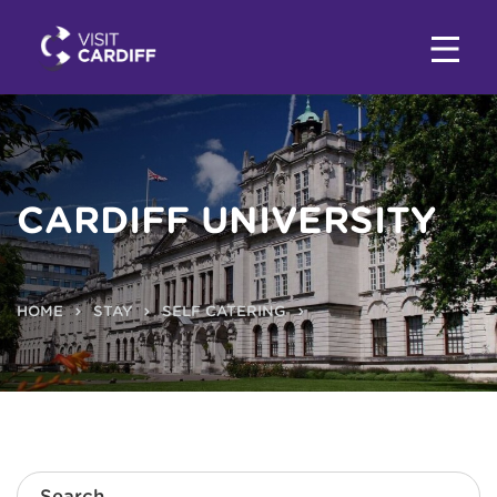
CARDIFF UNIVERSITY
HOME
STAY
SELF CATERING