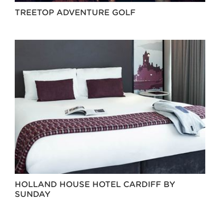
TREETOP ADVENTURE GOLF
HOLLAND HOUSE HOTEL CARDIFF BY
SUNDAY