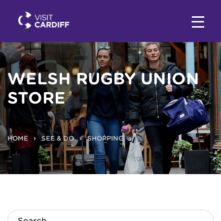
WELSH RUGBY UNION
STORE
HOME
SEE & DO
SHOPPING