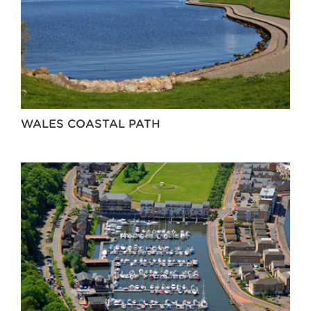
WALES COASTAL PATH