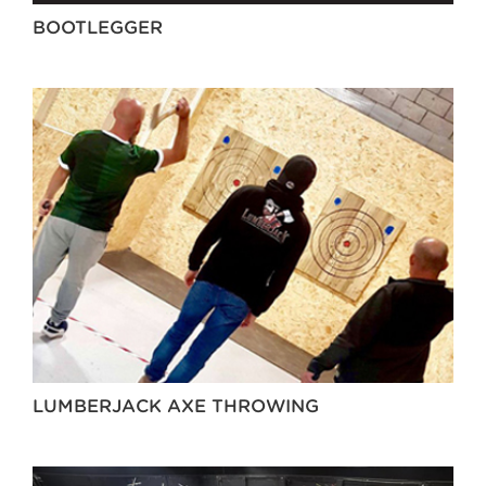
BOOTLEGGER
LUMBERJACK AXE THROWING