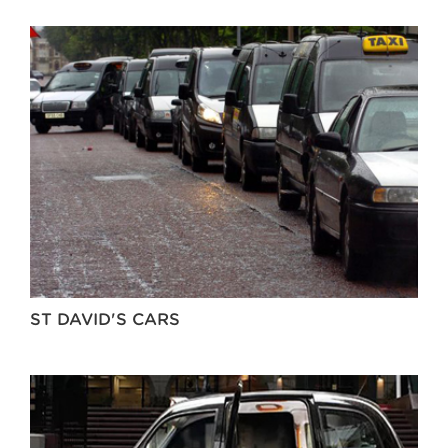
ST DAVID'S CARS