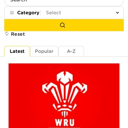
Search
Category
Reset
Latest
Popular
A-Z