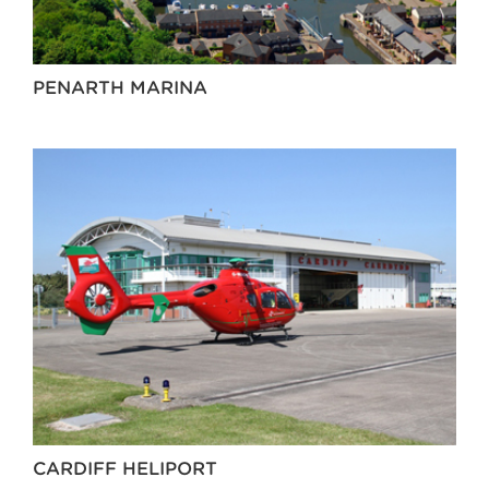
PENARTH MARINA
CARDIFF HELIPORT