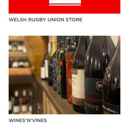
WELSH RUGBY UNION STORE
WINES'N'VINES