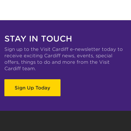
STAY IN TOUCH
Sign up to the Visit Cardiff e-newsletter today to
receive exciting Cardiff news, events, special
offers, things to do and more from the Visit
Cardiff team.
Sign Up Today