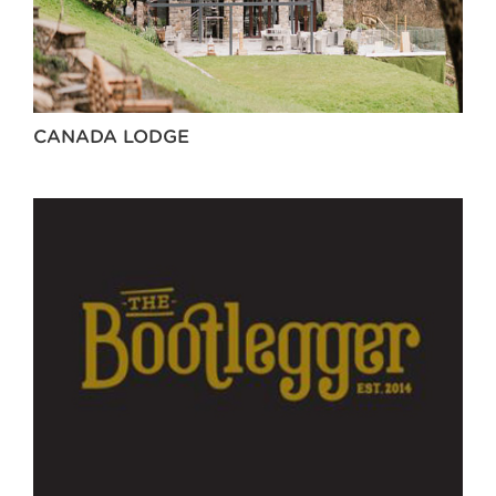
CANADA LODGE