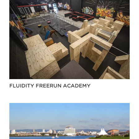
FLUIDITY FREERUN ACADEMY