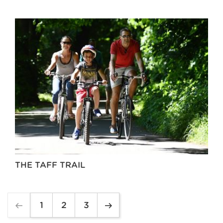
THE TAFF TRAIL
1
2
3