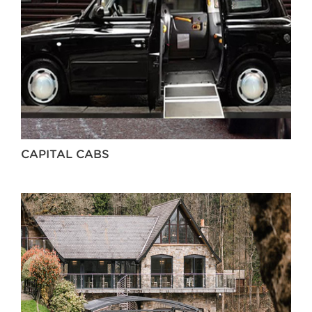
CAPITAL CABS