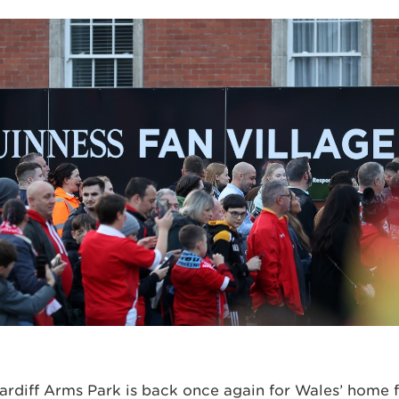
rdiff Arms Park is back once again for Wales’ home f