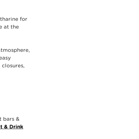
harine for
e at the
 atmosphere,
 easy
closures,
t bars &
t & Drink