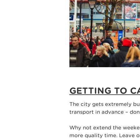
GETTING TO C
The city gets extremely bu
transport in advance – don
Why not extend the weeke
more quality time. Leave 