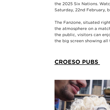
the 2025 Six Nations. Wat
Saturday, 22nd February, b
The Fanzone, situated right
the atmosphere on a match
the public, visitors can en
the big screen showing all
CROESO PUBS