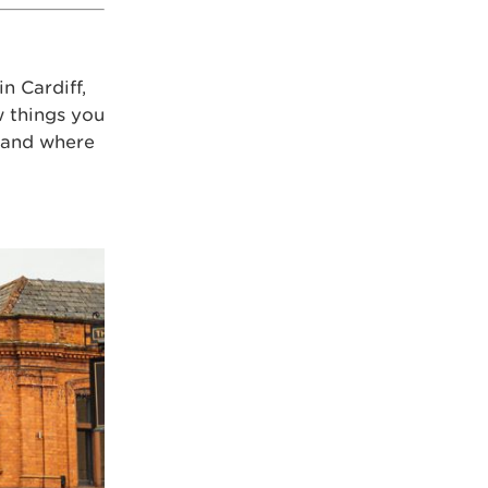
n Cardiff,
w things you
s and where