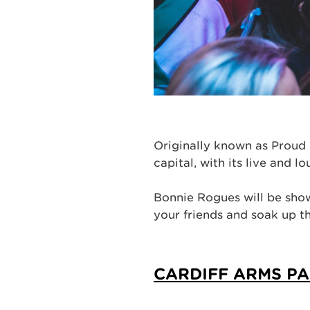
Originally known as Proud 
capital, with its live and 
Bonnie Rogues will be show
your friends and soak up 
CARDIFF ARMS P