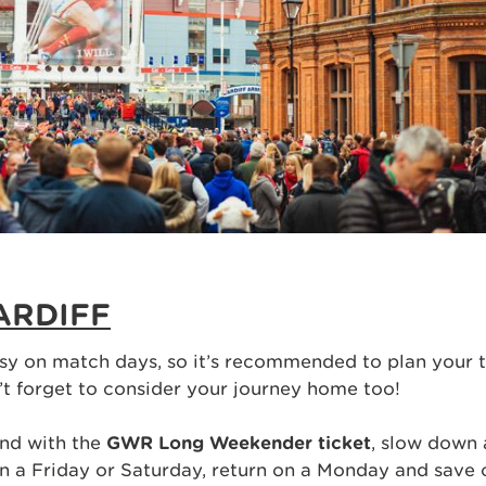
ARDIFF
sy on match days, so it’s recommended to plan your t
’t forget to consider your journey home too!
nd with the
GWR Long Weekender ticket
, slow down 
on a Friday or Saturday, return on a Monday and save