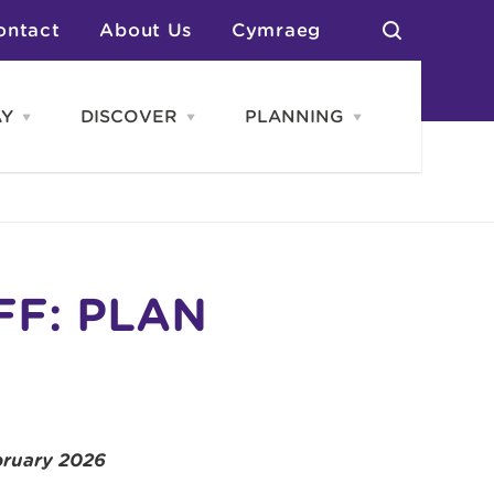
ontact
About Us
Cymraeg
AY
DISCOVER
PLANNING
Open
Open
Open
STAY
Discover
PLANNING
menu
menu
menu
otels
News & Blogs
elf Catering
Neighbourhoods
Caravans & Camping
Groups
More Places
Arts & Culture
Southern Wales Region
Student Life
FF: PLAN
bruary 2026