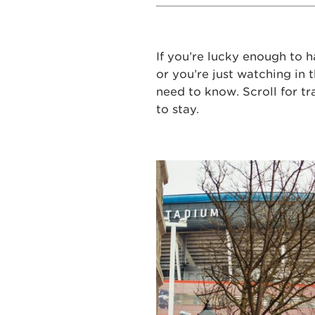
If you’re lucky enough to h
or you’re just watching in 
need to know. Scroll for tr
to stay.