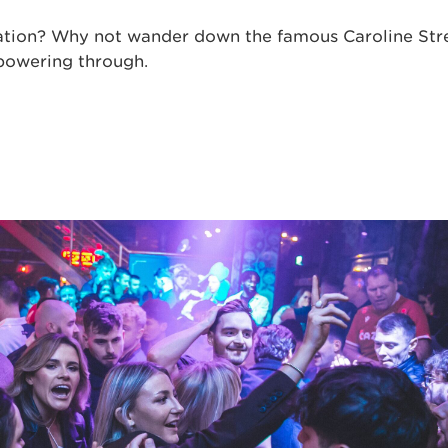
vation? Why not wander down the famous Caroline Stre
 powering through.