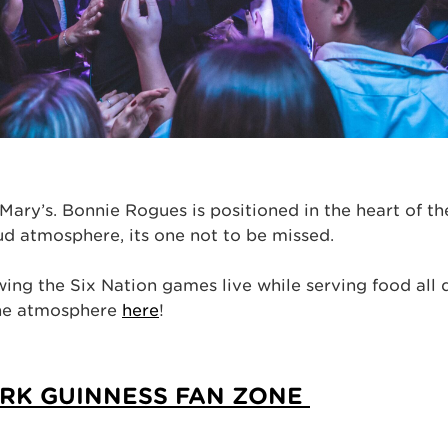
Mary’s. Bonnie Rogues is positioned in the heart of t
loud atmosphere, its one not to be missed.
ing the Six Nation games live while serving food all 
the atmosphere
here
!
ARK GUINNESS FAN ZONE