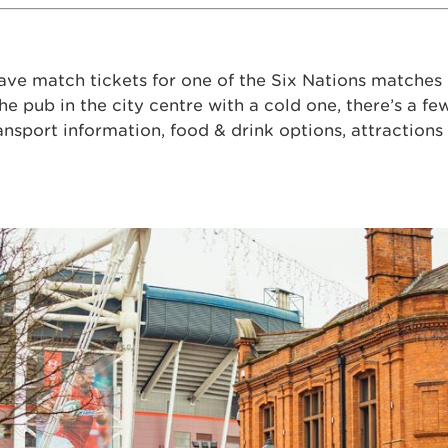
ave match tickets for one of the Six Nations matches i
the pub in the city centre with a cold one, there’s a fe
ansport information, food & drink options, attraction