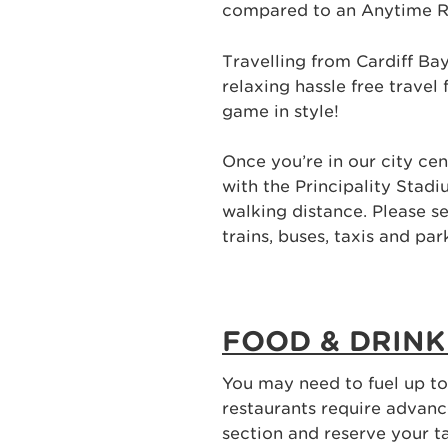
compared to an Anytime R
Travelling from Cardiff B
relaxing hassle free travel
game in style!
Once you’re in our city cen
with the Principality Stadiu
walking distance. Please s
trains, buses, taxis and par
FOOD & DRINK
You may need to fuel up t
restaurants require advan
section and reserve your t