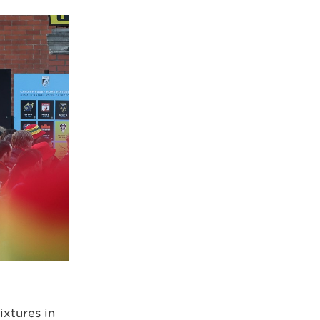
ixtures in