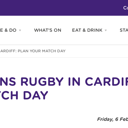
C
E & DO
WHAT'S ON
EAT & DRINK
ST
Open
Open
SEE
EAT
&
&
DO
DRINK
Attractions
H
CARDIFF: PLAN YOUR MATCH DAY
menu
menu
Activities
S
Entertainment
Tours & Sightseeing
Shopping
Sports
ONS RUGBY IN CARDI
CH DAY
Friday, 6 Fe