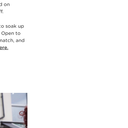
d on
f.
 to soak up
! Open to
 match, and
ere.