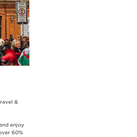
ravel &
and enjoy
 over 60%