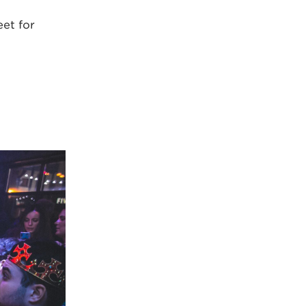
et for