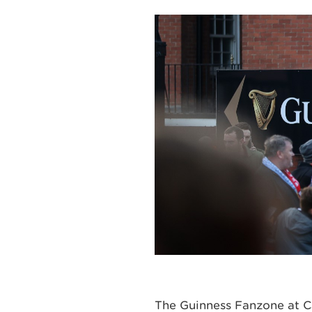
The Guinness Fanzone at Ca