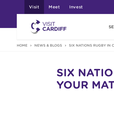
Visit
Meet
Invest
SE
HOME
NEWS & BLOGS
SIX NATIONS RUGBY IN 
SIX NATI
YOUR MAT