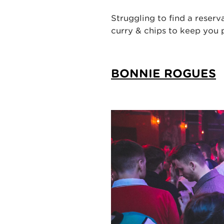
Struggling to find a reser
curry & chips to keep you
BONNIE ROGUES