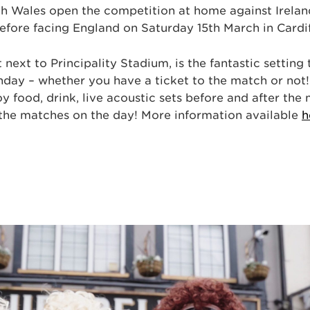
ch Wales open the competition at home against Irelan
efore facing England on Saturday 15th March in Cardif
 next to Principality Stadium, is the fantastic setting
day – whether you have a ticket to the match or not
joy food, drink, live acoustic sets before and after the
 the matches on the day! More information available
h