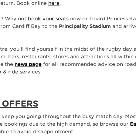
eturn. Book online
here
.
ay? Why not
book your seats
now on board Princess Kat
 from Cardiff Bay to the
Principality Stadium
and arriv
tre, you’ll find yourself in the midst of the rugby day
m, bars, restaurants, stores and attractions all within
ee the
news page
for all recommended advice on road 
k & ride services.
 OFFERS
o keep you going throughout the busy match day. Mos
ce bookings due to the high demand, so browse our
Ea
able to avoid disappointment.