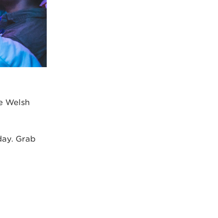
he Welsh
day. Grab