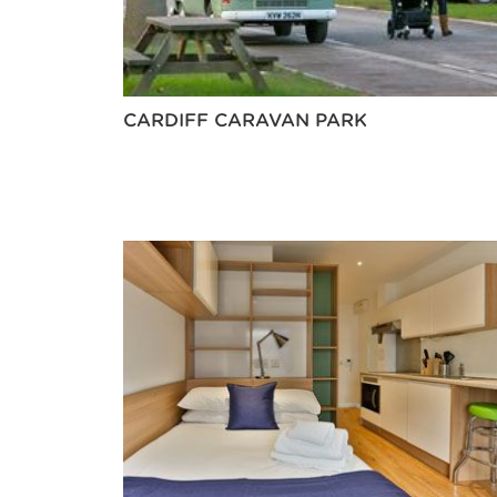
CARDIFF CARAVAN PARK