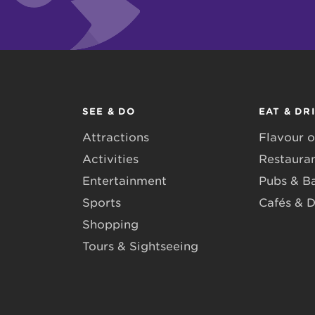
SEE & DO
EAT & DR
Attractions
Flavour o
Activities
Restaura
Entertainment
Pubs & B
Sports
Cafés & D
Shopping
Tours & Sightseeing