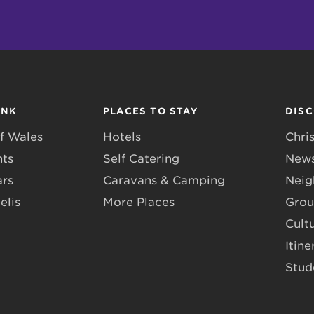
INK
PLACES TO STAY
DIS
f Wales
Hotels
Chri
nts
Self Catering
News
ars
Caravans & Camping
Neig
elis
More Places
Grou
Cult
Itine
Stud