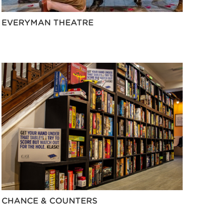
EVERYMAN THEATRE
CHANCE & COUNTERS