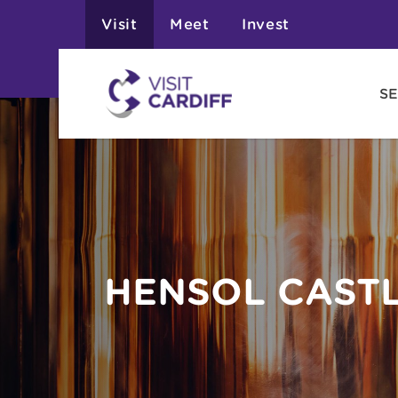
Visit
Meet
Invest
SE
HENSOL CASTL