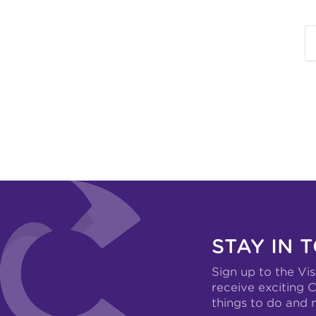
STAY IN 
Sign up to the Vis
receive exciting C
things to do and 