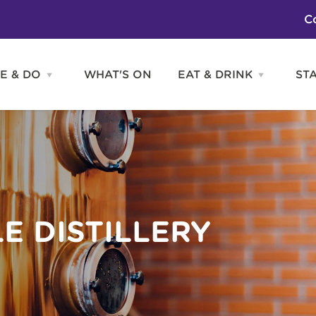
C
E & DO
WHAT'S ON
EAT & DRINK
ST
Open
Open
SEE
EAT
&
&
DO
DRINK
Attractions
H
menu
menu
Activities
S
Entertainment
Tours & Sightseeing
Shopping
Sports
E DISTILLERY