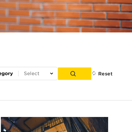
egory
Reset