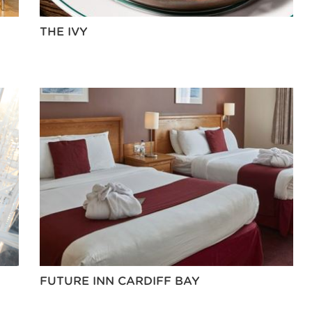
THE IVY
FUTURE INN CARDIFF BAY