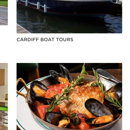
CARDIFF BOAT TOURS