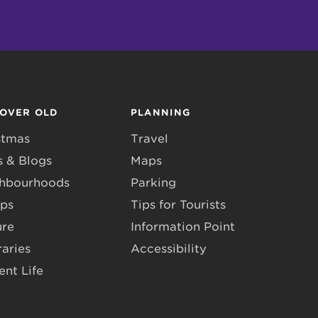
COVER OLD
PLANNING
stmas
Travel
 & Blogs
Maps
hbourhoods
Parking
ps
Tips for Tourists
ure
Information Point
raries
Accessibility
ent Life