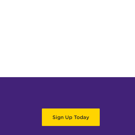
Sign Up Today