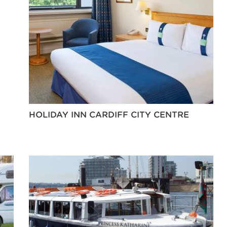
HOLIDAY INN CARDIFF CITY CENTRE