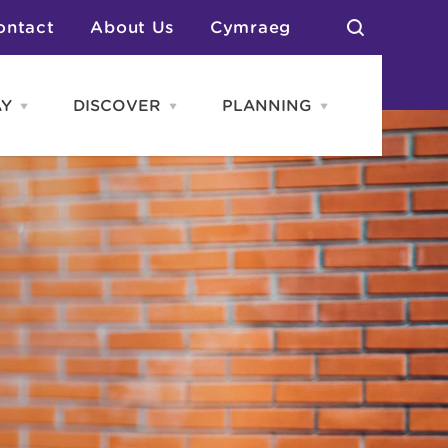
ontact
About Us
Cymraeg
AY
DISCOVER
PLANNING
Open
Open
Open
STAY
Discover
PLANNING
menu
menu
menu
otels
News & Blogs
elf Catering
Neighbourhoods
Caravans & Camping
Groups
More Places
Arts & Culture
Southern Wales Region
Student Life