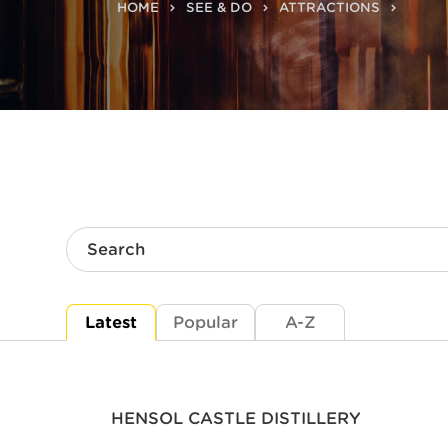
HOME
SEE & DO
ATTRACTIONS
Search
Latest
Popular
A-Z
HENSOL CASTLE DISTILLERY