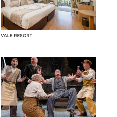
VALE RESORT