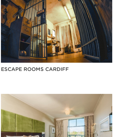
ESCAPE ROOMS CARDIFF