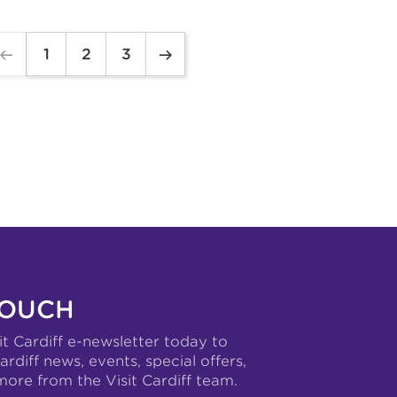
1
2
3
TOUCH
it Cardiff e-newsletter today to
ardiff news, events, special offers,
more from the Visit Cardiff team.