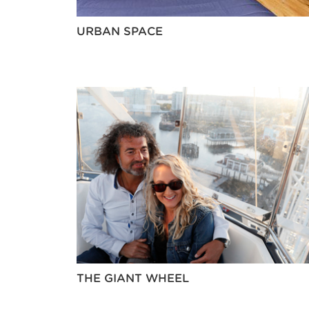
URBAN SPACE
THE GIANT WHEEL