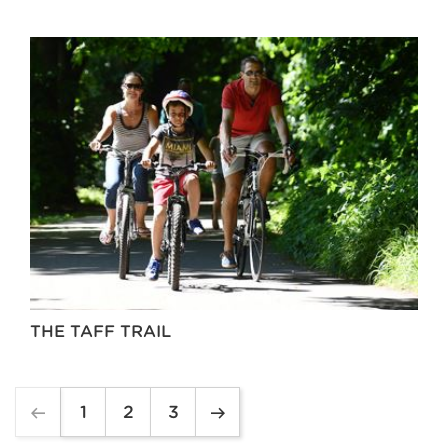
THE TAFF TRAIL
1
2
3