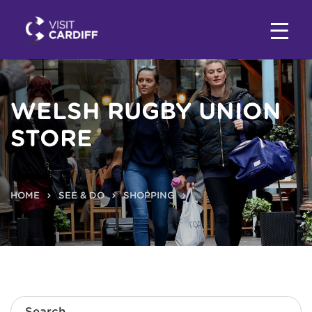
WELSH RUGBY UNION
STORE
HOME
SEE & DO
SHOPPING