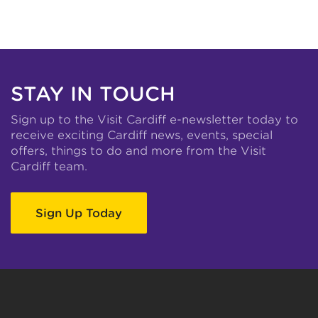
STAY IN TOUCH
Sign up to the Visit Cardiff e-newsletter today to
receive exciting Cardiff news, events, special
offers, things to do and more from the Visit
Cardiff team.
Sign Up Today