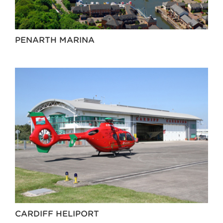
PENARTH MARINA
CARDIFF HELIPORT