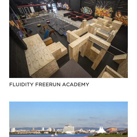
FLUIDITY FREERUN ACADEMY