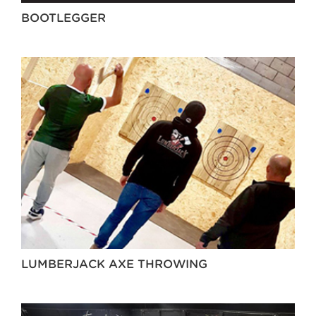
BOOTLEGGER
LUMBERJACK AXE THROWING