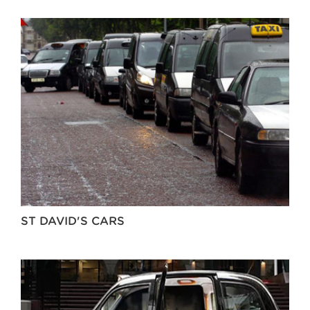
ST DAVID'S CARS