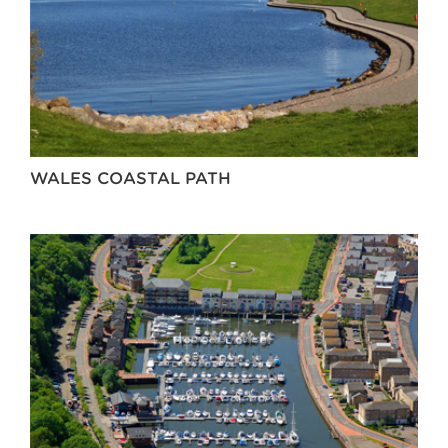
WALES COASTAL PATH