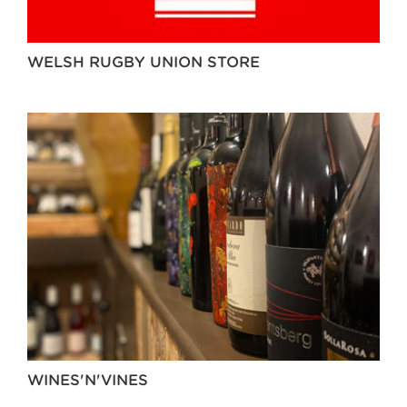
WELSH RUGBY UNION STORE
WINES'N'VINES