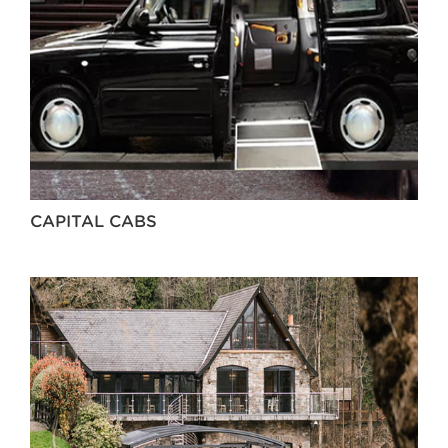
CAPITAL CABS