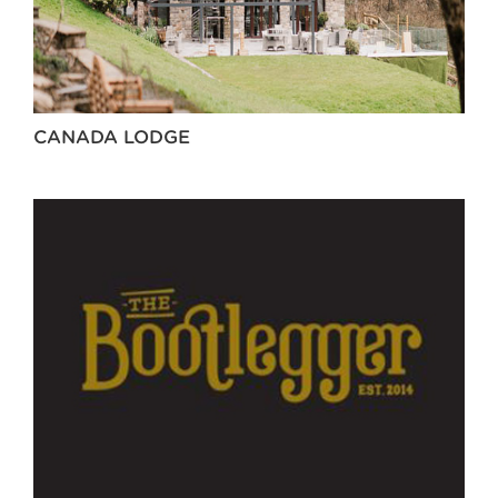
CANADA LODGE