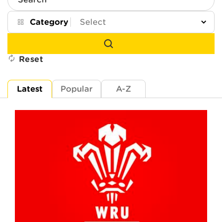
Search
Category
Reset
Latest
Popular
A-Z