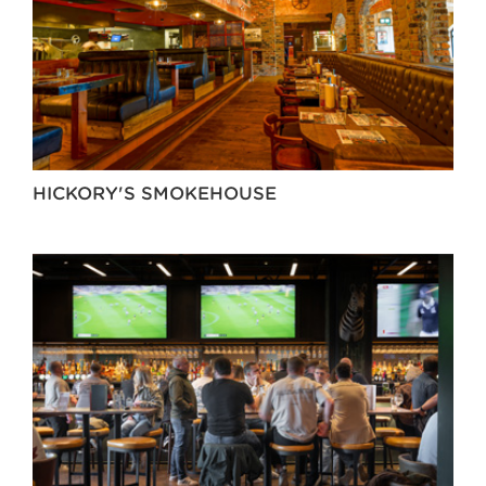
HICKORY'S SMOKEHOUSE