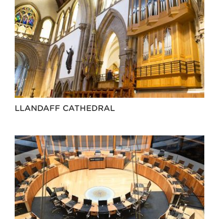
LLANDAFF CATHEDRAL