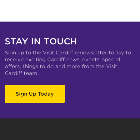
STAY IN TOUCH
Sign up to the Visit Cardiff e-newsletter today to
receive exciting Cardiff news, events, special
offers, things to do and more from the Visit
Cardiff team.
Sign Up Today