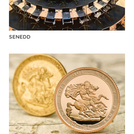
SENEDD