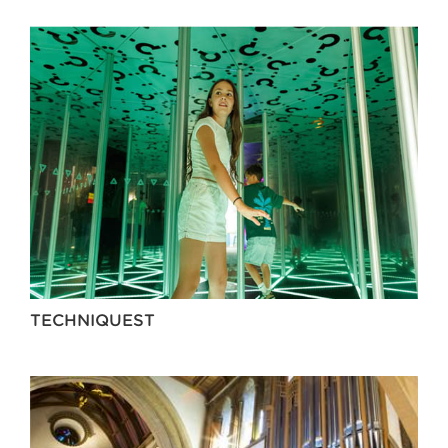
TECHNIQUEST