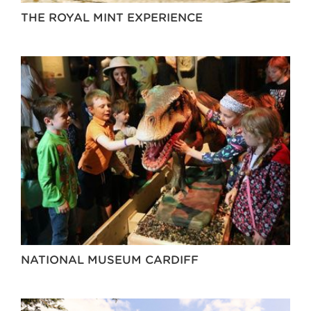
THE ROYAL MINT EXPERIENCE
NATIONAL MUSEUM CARDIFF