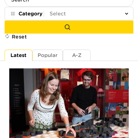
Search
Category
Reset
Latest
Popular
A-Z