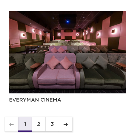
EVERYMAN CINEMA
2
3
1