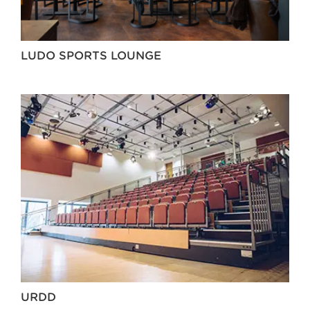
LUDO SPORTS LOUNGE
URDD