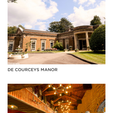
DE COURCEYS MANOR