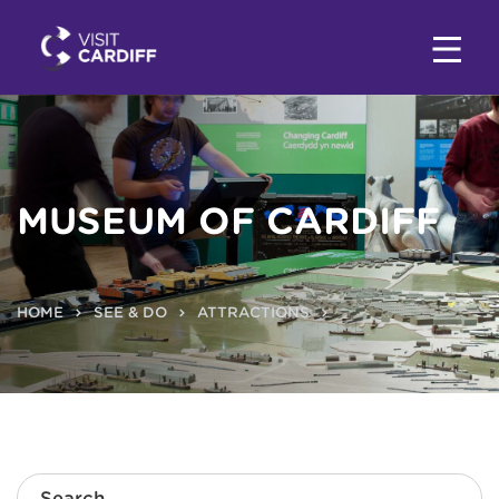
MUSEUM OF CARDIFF
HOME
SEE & DO
ATTRACTIONS