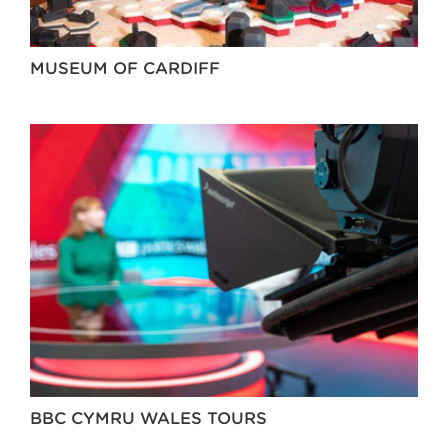
MUSEUM OF CARDIFF
BBC CYMRU WALES TOURS