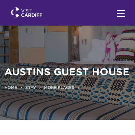
AUSTINS GUEST HOUSE
HOME
STAY
MORE PLACES