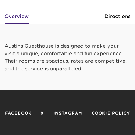
Overview
Directions
Austins Guesthouse is designed to make your
visit a unique, comfortable and fun experience.
Their rooms are spacious, rates are competitive,
and the service is unparalleled.
FACEBOOK
X
INSTAGRAM
COOKIE POLICY