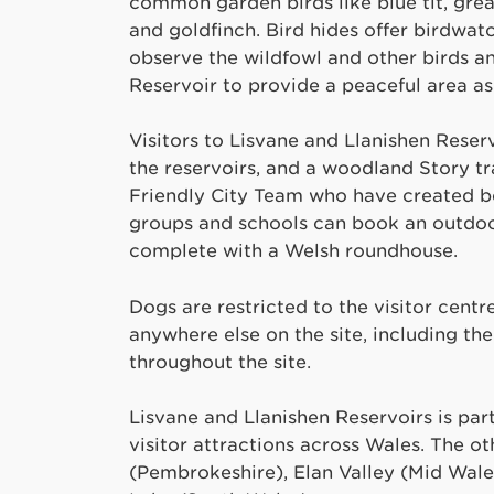
common garden birds like blue tit, great
and goldfinch. Bird hides offer birdwat
observe the wildfowl and other birds an
Reservoir to provide a peaceful area as
Visitors to Lisvane and Llanishen Reser
the reservoirs, and a woodland Story t
Friendly City Team who have created bes
groups and schools can book an outdoo
complete with a Welsh roundhouse.
Dogs are restricted to the visitor cent
anywhere else on the site, including t
throughout the site.
Lisvane and Llanishen Reservoirs is par
visitor attractions across Wales. The ot
(Pembrokeshire), Elan Valley (Mid Wale