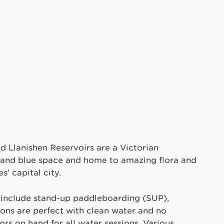
d Llanishen Reservoirs are a Victorian
n and blue space and home to amazing flora and
s’ capital city.
r include stand-up paddleboarding (SUP),
ions are perfect with clean water and no
tors on hand for all water sessions. Various