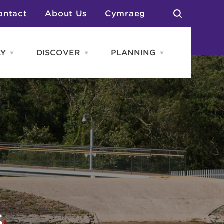
ontact
About Us
Cymraeg
AY
DISCOVER
PLANNING
Open
Open
Open
STAY
Discover
PLANNING
menu
menu
menu
otels
News & Blogs
elf Catering
Neighbourhoods
Caravans & Camping
Groups
More Places
Arts & Culture
Southern Wales Region
Student Life
S