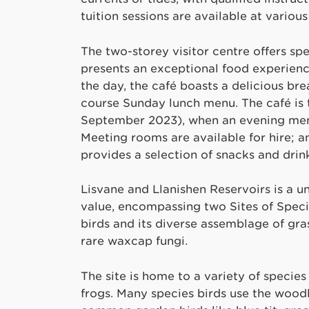
tuition sessions are available at variou
The two-storey visitor centre offers sp
presents an exceptional food experienc
the day, the café boasts a delicious br
course Sunday lunch menu. The café is t
September 2023), when an evening menu
Meeting rooms are available for hire; a
provides a selection of snacks and drink
Lisvane and Llanishen Reservoirs is a un
value, encompassing two Sites of Specia
birds and its diverse assemblage of gras
rare waxcap fungi.
The site is home to a variety of species
frogs. Many species birds use the wood