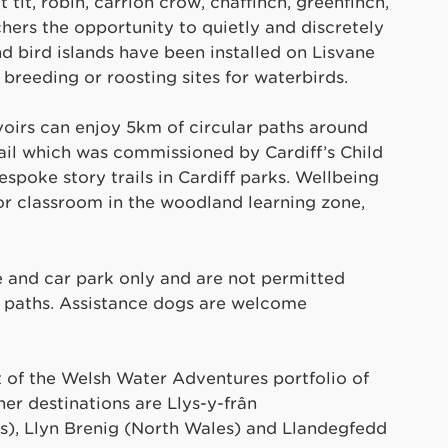
 tit, robin, carrion crow, chaffinch, greenfinch,
chers the opportunity to quietly and discretely
d bird islands have been installed on Lisvane
 breeding or roosting sites for waterbirds.
voirs can enjoy 5km of circular paths around
rail which was commissioned by Cardiff’s Child
poke story trails in Cardiff parks. Wellbeing
r classroom in the woodland learning zone,
re and car park only and are not permitted
he paths. Assistance dogs are welcome
t of the Welsh Water Adventures portfolio of
her destinations are Llys-y-frân
s), Llyn Brenig (North Wales) and Llandegfedd