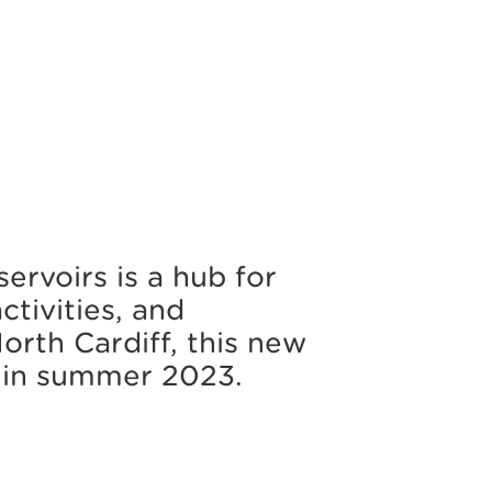
ervoirs is a hub for
ctivities, and
North Cardiff, this new
d in summer 2023.