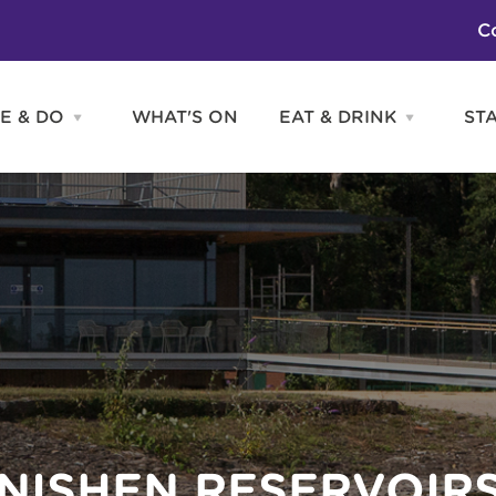
C
E & DO
WHAT'S ON
EAT & DRINK
ST
Open
Open
SEE
EAT
&
&
DO
DRINK
Attractions
H
menu
menu
Activities
S
Entertainment
Tours & Sightseeing
Shopping
Sports
ANISHEN RESERVOIR