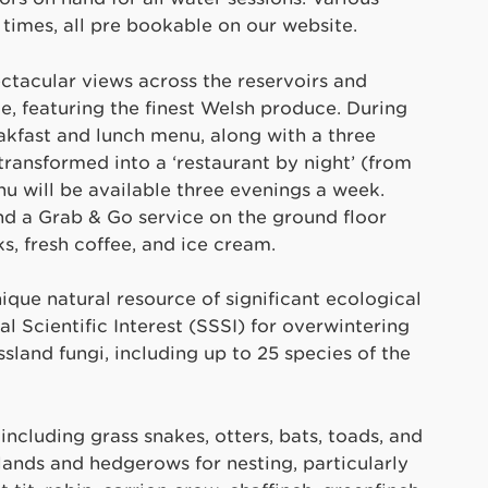
s times, all pre bookable on our website.
ectacular views across the reservoirs and
e, featuring the finest Welsh produce. During
eakfast and lunch menu, along with a three
ransformed into a ‘restaurant by night’ (from
 will be available three evenings a week.
nd a Grab & Go service on the ground floor
s, fresh coffee, and ice cream.
ique natural resource of significant ecological
l Scientific Interest (SSSI) for overwintering
sland fungi, including up to 25 species of the
 including grass snakes, otters, bats, toads, and
lands and hedgerows for nesting, particularly