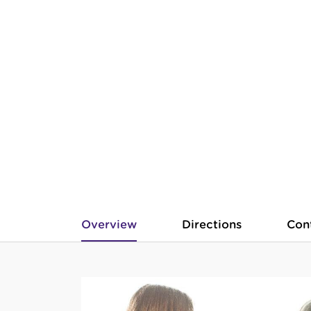
Overview
Directions
Con