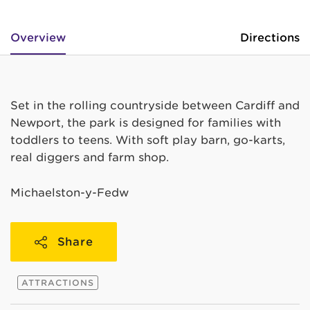
Overview
Directions
Set in the rolling countryside between Cardiff and
Newport, the park is designed for families with
toddlers to teens. With soft play barn, go-karts,
real diggers and farm shop.
Michaelston-y-Fedw
Share
ATTRACTIONS