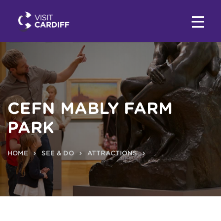
CEFN MABLY FARM
PARK
HOME
SEE & DO
ATTRACTIONS