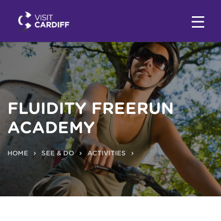
FLUIDITY FREERUN
ACADEMY
HOME
SEE & DO
ACTIVITIES