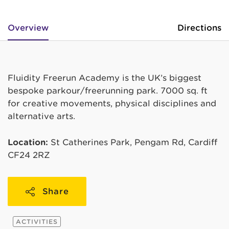
Overview
Directions
Fluidity Freerun Academy is the UK’s biggest
bespoke parkour/freerunning park. 7000 sq. ft
for creative movements, physical disciplines and
alternative arts.
Location:
St Catherines Park, Pengam Rd, Cardiff
CF24 2RZ
Share
ACTIVITIES