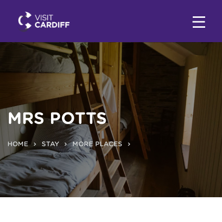
MRS POTTS
HOME
STAY
MORE PLACES