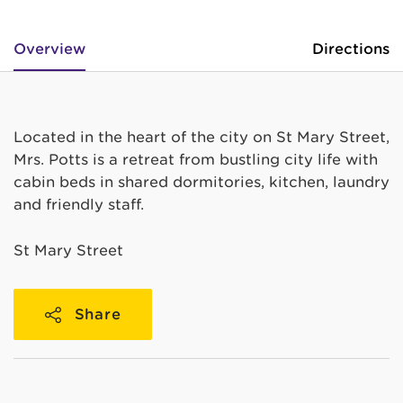
Overview
Directions
Located in the heart of the city on St Mary Street,
Mrs. Potts is a retreat from bustling city life with
cabin beds in shared dormitories, kitchen, laundry
and friendly staff.
St Mary Street
Share