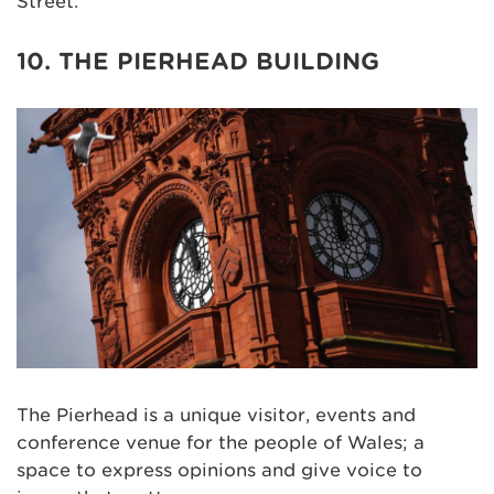
Street.
10. THE PIERHEAD BUILDING
The Pierhead is a unique visitor, events and
conference venue for the people of Wales; a
space to express opinions and give voice to