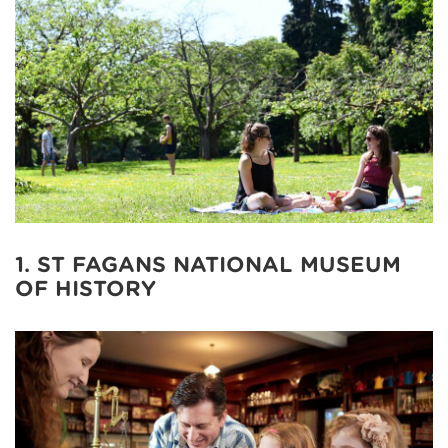
1. ST FAGANS NATIONAL MUSEUM
OF HISTORY