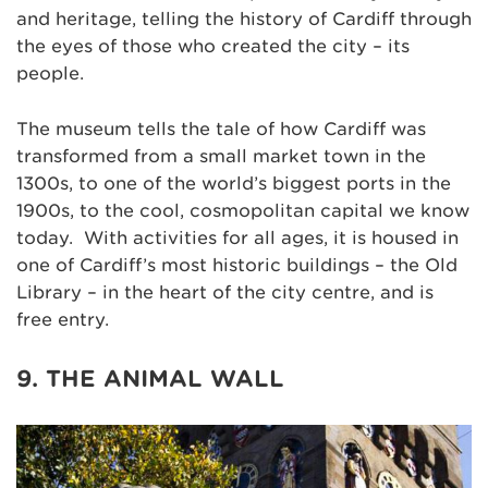
and heritage, telling the history of Cardiff through
the eyes of those who created the city – its
people.
The museum tells the tale of how Cardiff was
transformed from a small market town in the
1300s, to one of the world’s biggest ports in the
1900s, to the cool, cosmopolitan capital we know
today. With activities for all ages, it is housed in
one of Cardiff’s most historic buildings – the Old
Library – in the heart of the city centre, and is
free entry.
9. THE ANIMAL WALL