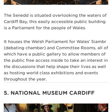
The Senedd is situated overlooking the waters of
Cardiff Bay, this easily accessible public building
is a Parliament for the people of Wales.
It houses the Welsh Parliament for Wales’ Siambr
(debating chamber) and Committee Rooms, all of
which have a public gallery to allow members of
the public free access inside to take an interest in
the discussions that help shape their lives as well
as hosting world class exhibitions and events
throughout the year.
5. NATIONAL MUSEUM CARDIFF