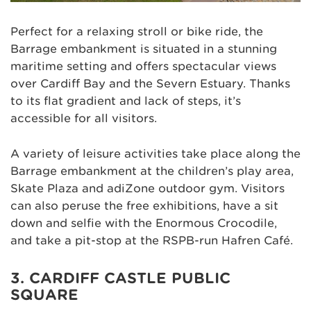
Perfect for a relaxing stroll or bike ride, the
Barrage embankment is situated in a stunning
maritime setting and offers spectacular views
over Cardiff Bay and the Severn Estuary. Thanks
to its flat gradient and lack of steps, it’s
accessible for all visitors.
A variety of leisure activities take place along the
Barrage embankment at the children’s play area,
Skate Plaza and adiZone outdoor gym. Visitors
can also peruse the free exhibitions, have a sit
down and selfie with the Enormous Crocodile,
and take a pit-stop at the RSPB-run Hafren Café.
3. CARDIFF CASTLE PUBLIC
SQUARE