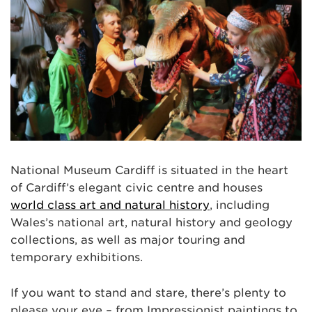
National Museum Cardiff is situated in the heart
of Cardiff’s elegant civic centre and houses
world class art and natural history
, including
Wales’s national art, natural history and geology
collections, as well as major touring and
temporary exhibitions.
If you want to stand and stare, there’s plenty to
please your eye – from Impressionist paintings to