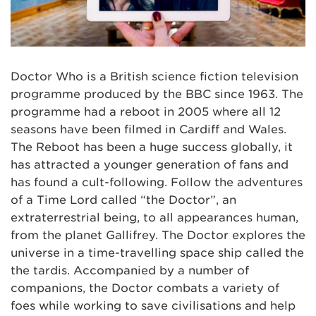
Doctor Who is a British science fiction television
programme produced by the BBC since 1963. The
programme had a reboot in 2005 where all 12
seasons have been filmed in Cardiff and Wales.
The Reboot has been a huge success globally, it
has attracted a younger generation of fans and
has found a cult-following. Follow the adventures
of a Time Lord called “the Doctor”, an
extraterrestrial being, to all appearances human,
from the planet Gallifrey. The Doctor explores the
universe in a time-travelling space ship called the
the tardis. Accompanied by a number of
companions, the Doctor combats a variety of
foes while working to save civilisations and help