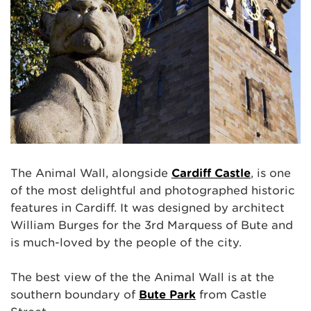
The Animal Wall, alongside
Cardiff Castle
, is one
of the most delightful and photographed historic
features in Cardiff. It was designed by architect
William Burges for the 3rd Marquess of Bute and
is much-loved by the people of the city.
The best view of the the Animal Wall is at the
southern boundary of
Bute Park
from Castle