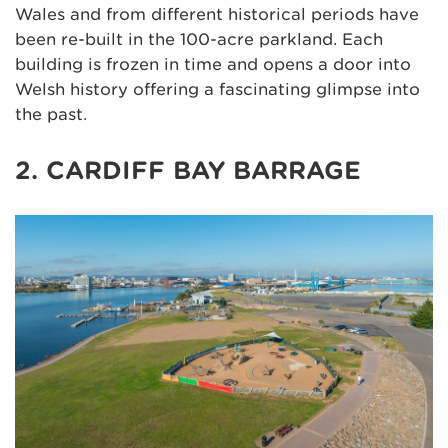
Wales and from different historical periods have
been re-built in the 100-acre parkland. Each
building is frozen in time and opens a door into
Welsh history offering a fascinating glimpse into
the past.
2. CARDIFF BAY BARRAGE