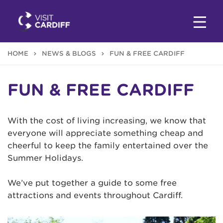
HOME
NEWS & BLOGS
FUN & FREE CARDIFF
FUN & FREE CARDIFF
With the cost of living increasing, we know that
everyone will appreciate something cheap and
cheerful to keep the family entertained over the
Summer Holidays.
We’ve put together a guide to some free
attractions and events throughout Cardiff.