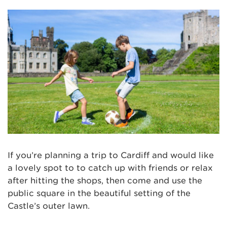
If you’re planning a trip to Cardiff and would like
a lovely spot to to catch up with friends or relax
after hitting the shops, then come and use the
public square in the beautiful setting of the
Castle’s outer lawn.