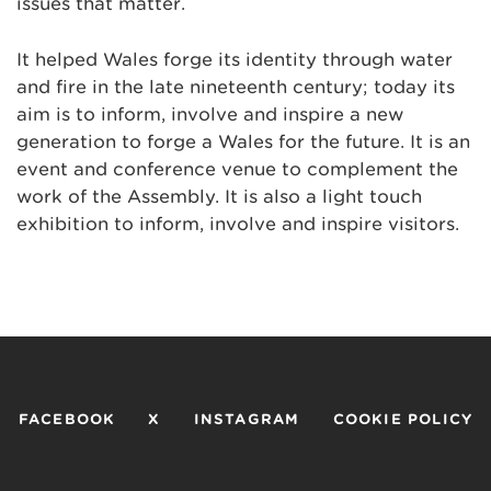
issues that matter.
It helped Wales forge its identity through water
and fire in the late nineteenth century; today its
aim is to inform, involve and inspire a new
generation to forge a Wales for the future. It is an
event and conference venue to complement the
work of the Assembly. It is also a light touch
exhibition to inform, involve and inspire visitors.
FACEBOOK
X
INSTAGRAM
COOKIE POLICY