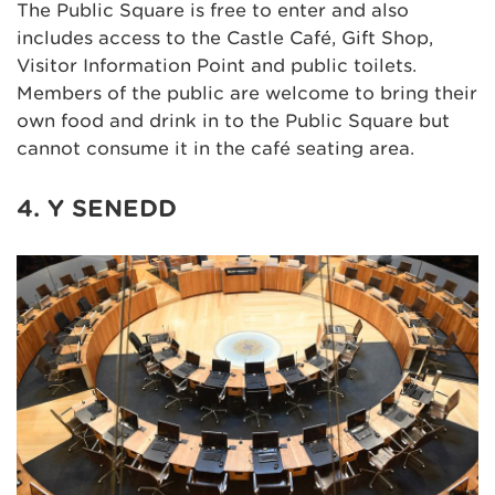
The Public Square is free to enter and also
includes access to the Castle Café, Gift Shop,
Visitor Information Point and public toilets.
Members of the public are welcome to bring their
own food and drink in to the Public Square but
cannot consume it in the café seating area.
4. Y SENEDD