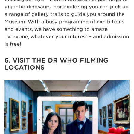
gigantic dinosaurs. For exploring you can pick up
a range of gallery trails to guide you around the
Museum. With a busy programme of exhibitions
and events, we have something to amaze
everyone, whatever your interest – and admission
is free!
6. VISIT THE DR WHO FILMING
LOCATIONS