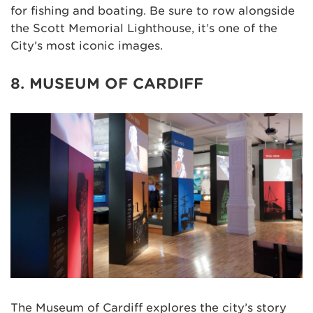
for fishing and boating. Be sure to row alongside
the Scott Memorial Lighthouse, it’s one of the
City’s most iconic images.
8. MUSEUM OF CARDIFF
The Museum of Cardiff explores the city’s story