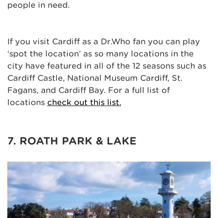
people in need.
If you visit Cardiff as a Dr.Who fan you can play
‘spot the location’ as so many locations in the
city have featured in all of the 12 seasons such as
Cardiff Castle, National Museum Cardiff, St.
Fagans, and Cardiff Bay. For a full list of
locations
check out this list.
7. ROATH PARK & LAKE