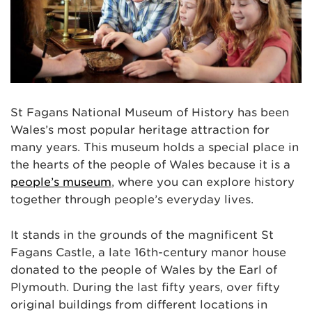
St Fagans National Museum of History has been
Wales’s most popular heritage attraction for
many years. This museum holds a special place in
the hearts of the people of Wales because it is a
people’s museum
, where you can explore history
together through people’s everyday lives.
It stands in the grounds of the magnificent St
Fagans Castle, a late 16th-century manor house
donated to the people of Wales by the Earl of
Plymouth. During the last fifty years, over fifty
original buildings from different locations in