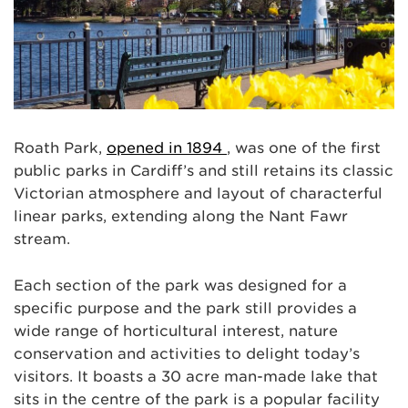
Roath Park,
opened in 1894
, was one of the first
public parks in Cardiff’s and still retains its classic
Victorian atmosphere and layout of characterful
linear parks, extending along the Nant Fawr
stream.
Each section of the park was designed for a
specific purpose and the park still provides a
wide range of horticultural interest, nature
conservation and activities to delight today’s
visitors. It boasts a 30 acre man-made lake that
sits in the centre of the park is a popular facility